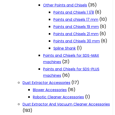
(35)
Other Points and Chisels
(6)
Points and Chisels 1 1/8
(10)
Points and chisels 17 mm
(6)
Points and Chisels 19 mm
(6)
Points and Chisels 21 mm
(6)
Points and Chisels 30 mm
(1)
Spline Shank
Points and Chisels for SDS-MAX
(21)
machines
Points and Chisels for SDS-PLUS
(16)
machines
(17)
Dust Extractor Accessories
(16)
Blower Accessories
(1)
Robotic Cleaner Accessories
Dust Extractor And Vacuum Cleaner Accessories
(193)