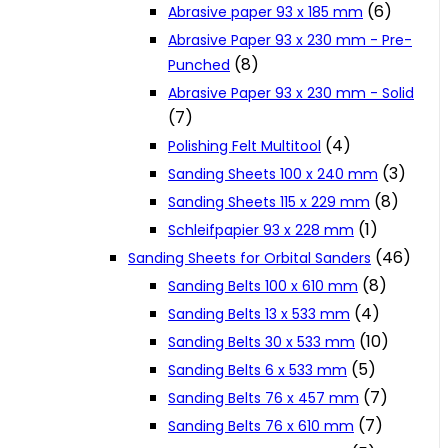
(6)
Abrasive paper 93 x 185 mm
Cookie Policy
Abrasive Paper 93 x 230 mm - Pre-
(8)
Punched
Abrasive Paper 93 x 230 mm - Solid
Catalogues and Leaflets
(7)
(4)
Polishing Felt Multitool
Distributors
(3)
Sanding Sheets 100 x 240 mm
(8)
Sanding Sheets 115 x 229 mm
(1)
Schleifpapier 93 x 228 mm
(46)
Sanding Sheets for Orbital Sanders
(8)
Sanding Belts 100 x 610 mm
(4)
Sanding Belts 13 x 533 mm
(10)
Sanding Belts 30 x 533 mm
(5)
Sanding Belts 6 x 533 mm
(7)
Sanding Belts 76 x 457 mm
(7)
Sanding Belts 76 x 610 mm