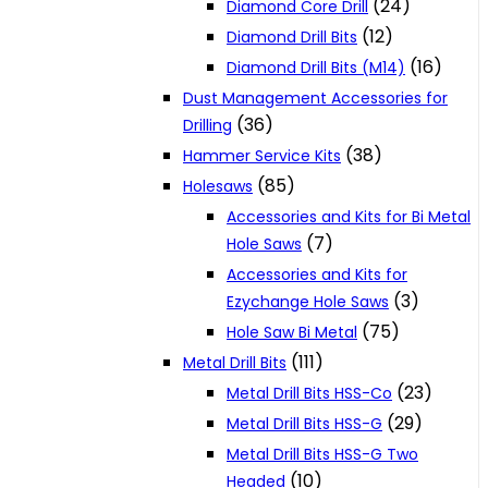
(24)
Diamond Core Drill
(12)
Diamond Drill Bits
(16)
Diamond Drill Bits (M14)
Dust Management Accessories for
(36)
Drilling
(38)
Hammer Service Kits
(85)
Holesaws
Accessories and Kits for Bi Metal
(7)
Hole Saws
Accessories and Kits for
(3)
Ezychange Hole Saws
(75)
Hole Saw Bi Metal
(111)
Metal Drill Bits
(23)
Metal Drill Bits HSS-Co
(29)
Metal Drill Bits HSS-G
Metal Drill Bits HSS-G Two
(10)
Headed