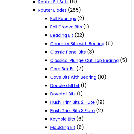
(6)
Router Bit Sets
(285)
Router Blades
(2)
Ball Bearings
(1)
Ball Groove Bits
(22)
Beading Bit
(6)
Chamfer Bits with Bearing
(3)
Classic Panel Bits
(5)
Classical Plunge Cut Top Bearing
(7)
Core Box Bit
(10)
Cove Bits with Bearing
(1)
Double drill bit
(1)
Dovetail Bits
(19)
Flush Trim Bits 2 Flute
(2)
Flush Trim Bits 3 Flute
(6)
Keyhole Bits
(8)
Moulding Bit