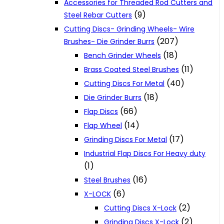
Accessories for Threaded Rod Cutters and
(9)
Steel Rebar Cutters
Cutting Discs- Grinding Wheels- Wire
(207)
Brushes- Die Grinder Burrs
(18)
Bench Grinder Wheels
(11)
Brass Coated Steel Brushes
(40)
Cutting Discs For Metal
(18)
Die Grinder Burrs
(66)
Flap Discs
(14)
Flap Wheel
(17)
Grinding Discs For Metal
Industrial Flap Discs For Heavy duty
(1)
(16)
Steel Brushes
(6)
X-LOCK
(2)
Cutting Discs X-Lock
(2)
Grinding Discs X-Lock