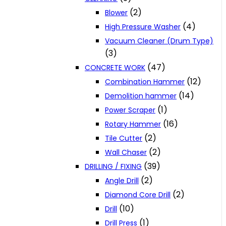
(2)
Blower
(4)
High Pressure Washer
Vacuum Cleaner (Drum Type)
(3)
(47)
CONCRETE WORK
(12)
Combination Hammer
(14)
Demolition hammer
(1)
Power Scraper
(16)
Rotary Hammer
(2)
Tile Cutter
(2)
Wall Chaser
(39)
DRILLING / FIXING
(2)
Angle Drill
(2)
Diamond Core Drill
(10)
Drill
(1)
Drill Press