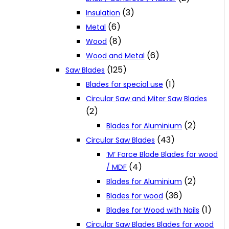
(3)
Insulation
(6)
Metal
(8)
Wood
(6)
Wood and Metal
(125)
Saw Blades
(1)
Blades for special use
Circular Saw and Miter Saw Blades
(2)
(2)
Blades for Aluminium
(43)
Circular Saw Blades
‘M‘ Force Blade Blades for wood
(4)
/ MDF
(2)
Blades for Aluminium
(36)
Blades for wood
(1)
Blades for Wood with Nails
Circular Saw Blades Blades for wood