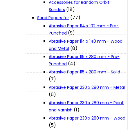
Accessories for Random Orbit
About Us
(18)
Sanders
(77)
Sand Papers for
Makita
Abrasive Paper 114 x 102 mm - Pre-
(9)
Punched
Abrasive Paper 114 x 140 mm - Wood
Jobs and Career
(8)
and Metal
Abrasive Paper 115 x 280 mm - Pre-
Contact Info
(4)
Punched
Abrasive Paper 115 x 280 mm - Solid
(7)
History
Abrasive Paper 230 x 280 mm - Metal
(6)
Terms and Conditions
Abrasive Paper 230 x 280 mm - Paint
(1)
and Varnish
Abrasive Paper 230 x 280 mm - Wood
Privacy Policy
(5)