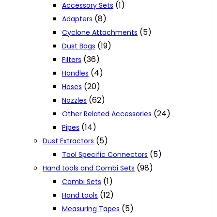
(1)
Accessory Sets
(8)
Adapters
(5)
Cyclone Attachments
(19)
Dust Bags
(36)
Filters
(4)
Handles
(20)
Hoses
(62)
Nozzles
(24)
Other Related Accessories
(14)
Pipes
(5)
Dust Extractors
(5)
Tool Specific Connectors
(98)
Hand tools and Combi Sets
(1)
Combi Sets
(12)
Hand tools
(5)
Measuring Tapes