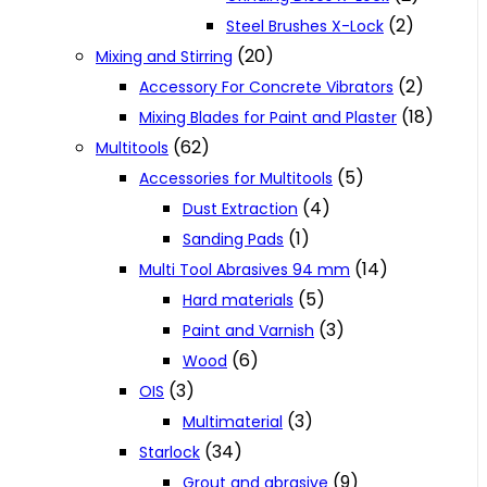
(2)
Steel Brushes X-Lock
(20)
Mixing and Stirring
(2)
Accessory For Concrete Vibrators
(18)
Mixing Blades for Paint and Plaster
(62)
Multitools
(5)
Accessories for Multitools
(4)
Dust Extraction
(1)
Sanding Pads
(14)
Multi Tool Abrasives 94 mm
(5)
Hard materials
(3)
Paint and Varnish
(6)
Wood
(3)
OIS
(3)
Multimaterial
(34)
Starlock
(9)
Grout and abrasive