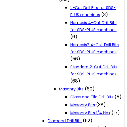
2-Cut Drill Bits for SDS-
(3)
PLUS machines
Nemesis 4-Cut Drill Bits
for SDS-PLUS machines
(6)
Nemesis2 4-Cut Drill Bits
for SDS-PLUS machines
(56)
Standard 2-Cut Drill Bits
for SDS-PLUS machines
(68)
(60)
Masonry Bits
(5)
Glass and Tile Drill Bits
(38)
Masonry Bits
(17)
Masonry Bits 1/4 Hex
(52)
Diamond Drill Bits