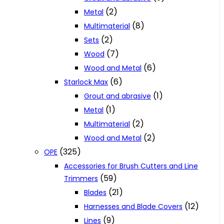
(2)
Metal
(8)
Multimaterial
(2)
Sets
(7)
Wood
(6)
Wood and Metal
(6)
Starlock Max
(1)
Grout and abrasive
(1)
Metal
(2)
Multimaterial
(2)
Wood and Metal
(325)
OPE
Accessories for Brush Cutters and Line
(59)
Trimmers
(21)
Blades
(12)
Harnesses and Blade Covers
(9)
Lines