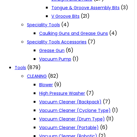
(3)
Tongue & Groove Assembly Bits
(21)
V Groove Bits
(4)
Speciality Tools
(4)
Caulking Guns and Grease Guns
(7)
Speciality Tools Accessories
(6)
Grease Gun
(1)
Vacuum Pump
(879)
Tools
(82)
CLEANING
(9)
Blower
(7)
High Pressure Washer
(7)
Vacuum Cleaner (Backpack)
(1)
Vacuum Cleaner (Cyclone Type)
(11)
Vacuum Cleaner (Drum Type)
(6)
Vacuum Cleaner (Portable)
(2)
Vacuum Cleaner (Robotic)