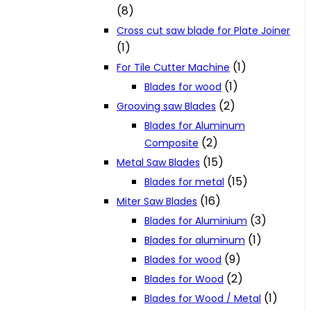
(8)
Cross cut saw blade for Plate Joiner
(1)
(1)
For Tile Cutter Machine
(1)
Blades for wood
(2)
Grooving saw Blades
Blades for Aluminum
(2)
Composite
(15)
Metal Saw Blades
(15)
Blades for metal
(16)
Miter Saw Blades
(3)
Blades for Aluminium
(1)
Blades for aluminum
(9)
Blades for wood
(2)
Blades for Wood
(1)
Blades for Wood / Metal