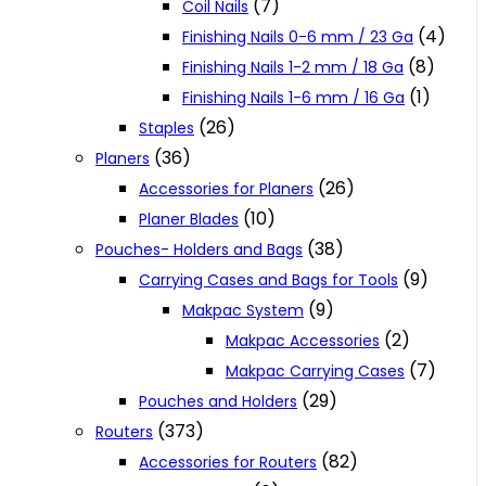
(7)
Coil Nails
(4)
Finishing Nails 0-6 mm / 23 Ga
(8)
Finishing Nails 1-2 mm / 18 Ga
(1)
Finishing Nails 1-6 mm / 16 Ga
(26)
Staples
(36)
Planers
(26)
Accessories for Planers
(10)
Planer Blades
(38)
Pouches- Holders and Bags
(9)
Carrying Cases and Bags for Tools
(9)
Makpac System
(2)
Makpac Accessories
(7)
Makpac Carrying Cases
(29)
Pouches and Holders
(373)
Routers
(82)
Accessories for Routers