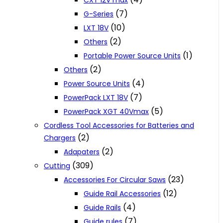
CXT 12V max
(7)
G-Series
(10)
LXT 18V
(2)
Others
(1)
Portable Power Source Units
(2)
Others
(4)
Power Source Units
(7)
PowerPack LXT 18V
(5)
PowerPack XGT 40Vmax
Cordless Tool Accessories for Batteries and
(2)
Chargers
(2)
Adapaters
(309)
Cutting
(23)
Accessories For Circular Saws
(12)
Guide Rail Accessories
(4)
Guide Rails
(7)
Guide rules