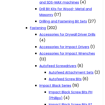
(4)
and SDS-MAX machines
Drill Bit Kits for Wood- Metal and
(17)
Masonry
(27)
Drilling and Fastening Bit Sets
(202)
Fastening
Accessories for Drywall Driver Drills
(4)
(1)
Accessories for Impact Drivers
Accessories for Impact Wrenches
(13)
(8)
Autofeed Screwdrivers
(2)
Autofeed Attachment Sets
(6)
Autofeed Screw Bits
(19)
Impact Black Series
Impact Black Screw Bits PH
(4)
(Phillips)
Impact Black Screw Bits PZ