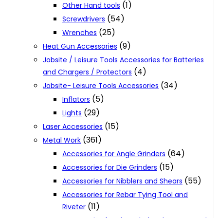
(1)
Other Hand tools
(54)
Screwdrivers
(25)
Wrenches
(9)
Heat Gun Accessories
Jobsite / Leisure Tools Accessories for Batteries
(4)
and Chargers / Protectors
(34)
Jobsite- Leisure Tools Accessories
(5)
Inflators
(29)
Lights
(15)
Laser Accessories
(361)
Metal Work
(64)
Accessories for Angle Grinders
(15)
Accessories for Die Grinders
(55)
Accessories for Nibblers and Shears
Accessories for Rebar Tying Tool and
(11)
Riveter