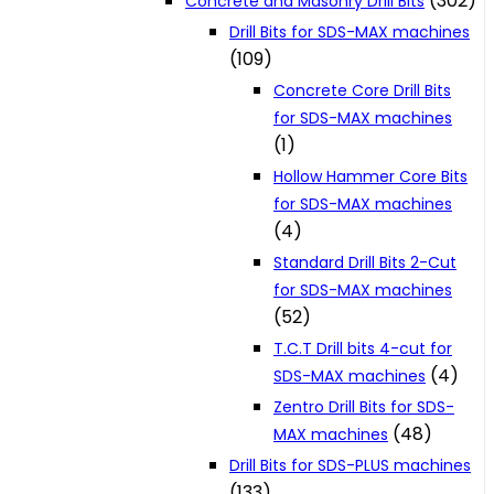
(302)
Concrete and Masonry Drill Bits
Drill Bits for SDS-MAX machines
(109)
Concrete Core Drill Bits
for SDS-MAX machines
(1)
Hollow Hammer Core Bits
for SDS-MAX machines
(4)
Standard Drill Bits 2-Cut
for SDS-MAX machines
(52)
T.C.T Drill bits 4-cut for
(4)
SDS-MAX machines
Zentro Drill Bits for SDS-
(48)
MAX machines
Drill Bits for SDS-PLUS machines
(133)