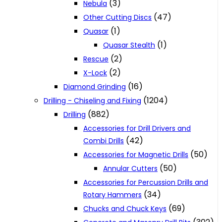
(3)
Nebula
(47)
Other Cutting Discs
(1)
Quasar
(1)
Quasar Stealth
(2)
Rescue
(2)
X-Lock
(16)
Diamond Grinding
(1204)
Drilling - Chiseling and Fixing
(882)
Drilling
Accessories for Drill Drivers and
(42)
Combi Drills
(50)
Accessories for Magnetic Drills
(50)
Annular Cutters
Accessories for Percussion Drills and
(34)
Rotary Hammers
(69)
Chucks and Chuck Keys