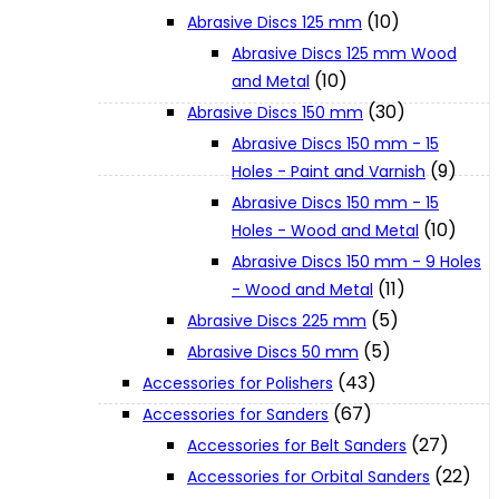
(10)
Abrasive Discs 125 mm
Abrasive Discs 125 mm Wood
XGT (80V | 40V MAX)
(10)
and Metal
(30)
Abrasive Discs 150 mm
LXT (36V | 18V)
Abrasive Discs 150 mm - 15
(9)
Holes - Paint and Varnish
Abrasive Discs 150 mm - 15
CXT (12V MAX)
(10)
Holes - Wood and Metal
Abrasive Discs 150 mm - 9 Holes
Support
(11)
- Wood and Metal
(5)
Abrasive Discs 225 mm
(5)
Abrasive Discs 50 mm
User Manuals
(43)
Accessories for Polishers
(67)
Accessories for Sanders
Parts Drawings
(27)
Accessories for Belt Sanders
(22)
Accessories for Orbital Sanders