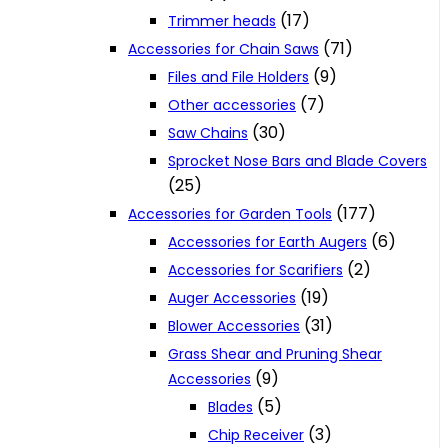
(17)
Trimmer heads
(71)
Accessories for Chain Saws
(9)
Files and File Holders
(7)
Other accessories
(30)
Saw Chains
Sprocket Nose Bars and Blade Covers
(25)
(177)
Accessories for Garden Tools
(6)
Accessories for Earth Augers
(2)
Accessories for Scarifiers
(19)
Auger Accessories
(31)
Blower Accessories
Grass Shear and Pruning Shear
(9)
Accessories
(5)
Blades
(3)
Chip Receiver