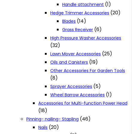
(1)
Handle attachment
(20)
Hedge Trimmer Accessories
(14)
Blades
(6)
Grass Receiver
High Pressure Washer Accessories
(32)
(25)
Lawn Mover Accessories
(19)
Oils and Canisters
Other Accessories For Garden Tools
(8)
(5)
Sprayer Accessories
(1)
Wheel Barrow Accessories
Accessories for Multi-function Power Head
(18)
(46)
Pinning- nailing- Stapling
(20)
Nails