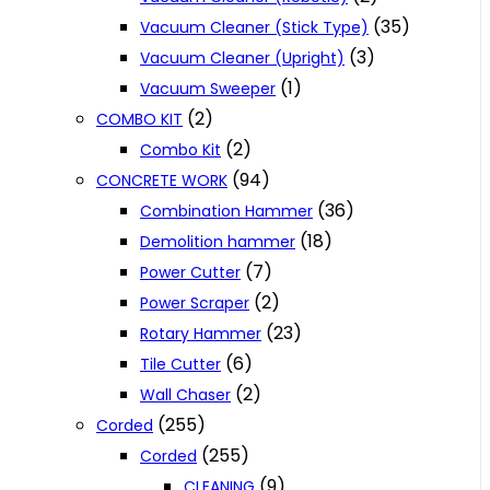
(35)
Vacuum Cleaner (Stick Type)
(3)
Vacuum Cleaner (Upright)
(1)
Vacuum Sweeper
(2)
COMBO KIT
(2)
Combo Kit
(94)
CONCRETE WORK
(36)
Combination Hammer
(18)
Demolition hammer
(7)
Power Cutter
(2)
Power Scraper
(23)
Rotary Hammer
(6)
Tile Cutter
(2)
Wall Chaser
(255)
Corded
(255)
Corded
(9)
CLEANING