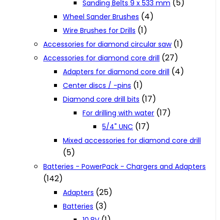
(5)
Sanding Belts 9 x 533 mm
(4)
Wheel Sander Brushes
(1)
Wire Brushes for Drills
(1)
Accessories for diamond circular saw
(27)
Accessories for diamond core drill
(4)
Adapters for diamond core drill
(1)
Center discs / -pins
(17)
Diamond core drill bits
(17)
For drilling with water
(17)
5/4" UNC
Mixed accessories for diamond core drill
(5)
Batteries - PowerPack - Chargers and Adapters
(142)
(25)
Adapters
(3)
Batteries
(1)