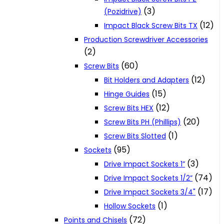
(3)
(Pozidrive)
(12)
Impact Black Screw Bits TX
Production Screwdriver Accessories
(2)
(60)
Screw Bits
(12)
Bit Holders and Adapters
(15)
Hinge Guides
(12)
Screw Bits HEX
(20)
Screw Bits PH (Phillips)
(1)
Screw Bits Slotted
(95)
Sockets
(3)
Drive Impact Sockets 1”
(74)
Drive Impact Sockets 1/2”
(17)
Drive Impact Sockets 3/4"
(1)
Hollow Sockets
(72)
Points and Chisels