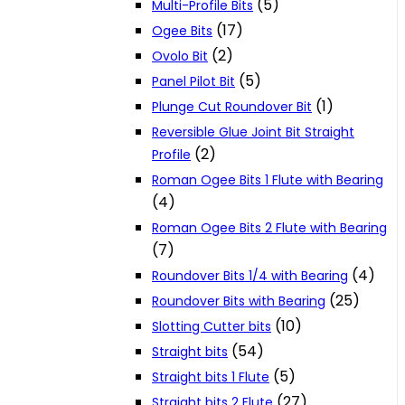
(5)
Multi-Profile Bits
(17)
Ogee Bits
(2)
Ovolo Bit
(5)
Panel Pilot Bit
(1)
Plunge Cut Roundover Bit
Reversible Glue Joint Bit Straight
(2)
Profile
Roman Ogee Bits 1 Flute with Bearing
(4)
Roman Ogee Bits 2 Flute with Bearing
(7)
(4)
Roundover Bits 1/4 with Bearing
(25)
Roundover Bits with Bearing
(10)
Slotting Cutter bits
(54)
Straight bits
(5)
Straight bits 1 Flute
(27)
Straight bits 2 Flute