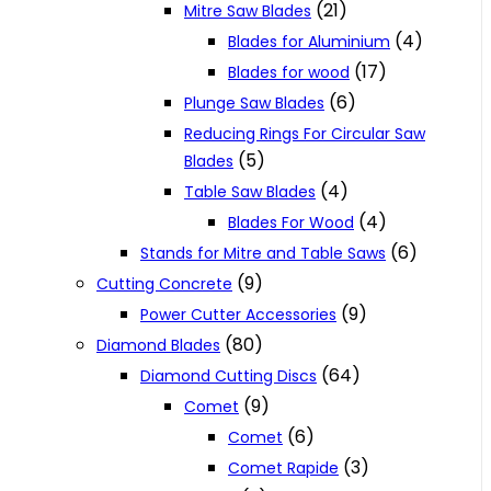
(21)
Mitre Saw Blades
(4)
Blades for Aluminium
(17)
Blades for wood
(6)
Plunge Saw Blades
Reducing Rings For Circular Saw
(5)
Blades
(4)
Table Saw Blades
(4)
Blades For Wood
(6)
Stands for Mitre and Table Saws
(9)
Cutting Concrete
(9)
Power Cutter Accessories
(80)
Diamond Blades
(64)
Diamond Cutting Discs
(9)
Comet
(6)
Comet
(3)
Comet Rapide