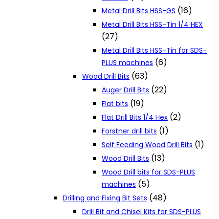
(16)
Metal Drill Bits HSS-GS
Metal Drill Bits HSS-Tin 1/4 HEX
(27)
Metal Drill Bits HSS-Tin for SDS-
(6)
PLUS machines
(63)
Wood Drill Bits
(22)
Auger Drill Bits
(19)
Flat bits
(2)
Flat Drill Bits 1/4 Hex
(1)
Forstner drill bits
(1)
Self Feeding Wood Drill Bits
(13)
Wood Drill Bits
Wood Drill bits for SDS-PLUS
(5)
machines
(48)
Drilling and Fixing Bit Sets
Drill Bit and Chisel Kits for SDS-PLUS