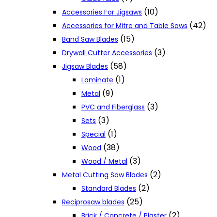
(10)
Accessories For Jigsaws
(42)
Accessories for Mitre and Table Saws
(15)
Band Saw Blades
(3)
Drywall Cutter Accessories
(58)
Jigsaw Blades
(1)
Laminate
(9)
Metal
(3)
PVC and Fiberglass
(3)
Sets
(1)
Special
(38)
Wood
(3)
Wood / Metal
(2)
Metal Cutting Saw Blades
(2)
Standard Blades
(25)
Reciprosaw blades
(2)
Brick / Concrete / Plaster