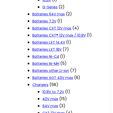
10.8V
(2)
G-Series
(2)
Batteries 64V max
(1)
Batteries 7.2V
(4)
Batteries CXT 12V max
(1)
Batteries CXT® 12V max / 10.8V
(1)
Batteries LXT 14.4V
(7)
Batteries LXT 18V
(1)
Batteries Ni-Cd
(5)
Batteries Ni-MH
(7)
Batteries other Li-ion
(9)
Batteries XGT 40V max
(58)
Chargers
(1)
10.8V to 7.2V
(15)
40V max
(3)
64V max
(4)