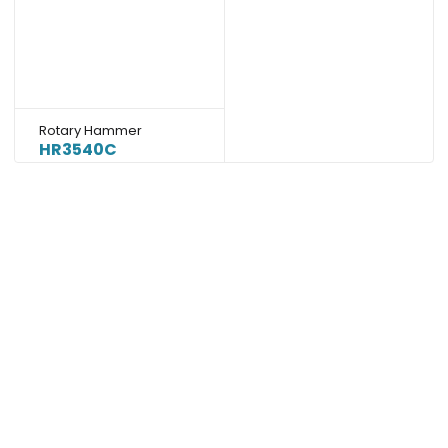
Rotary Hammer
HR3540C