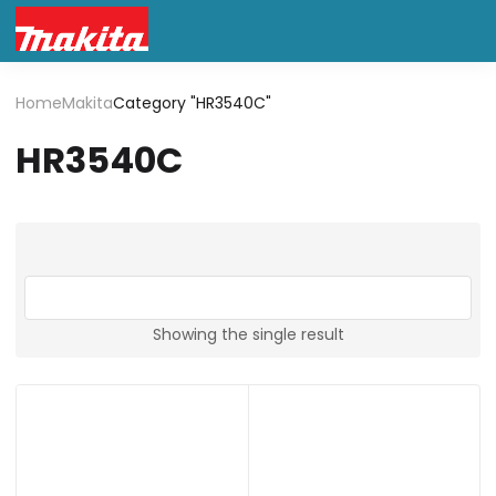
Home
Makita
Category "HR3540C"
HR3540C
Showing the single result