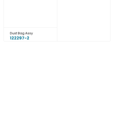
Dust Bag Assy
122297-2