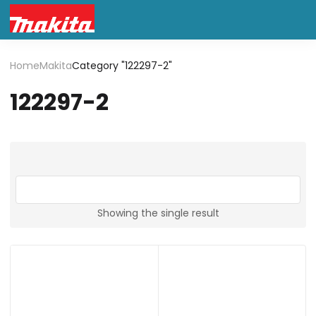
Home
Makita
Category "122297-2"
122297-2
Showing the single result