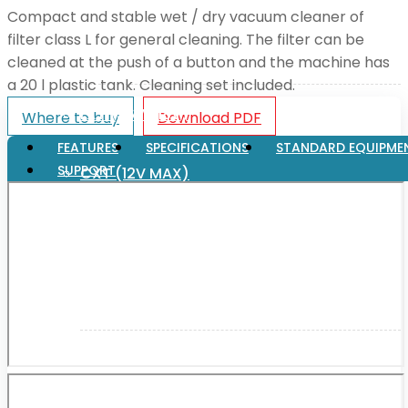
Compact and stable wet / dry vacuum cleaner of
filter class L for general cleaning. The filter can be
XGT (80V | 40V MAX)
cleaned at the push of a button and the machine has
a 20 l plastic tank. Cleaning set included.
LXT (36V | 18V)
Where to buy
Download PDF
FEATURES
SPECIFICATIONS
STANDARD EQUIPME
SUPPORT
CXT (12V MAX)
Support
User Manuals
Parts Drawings