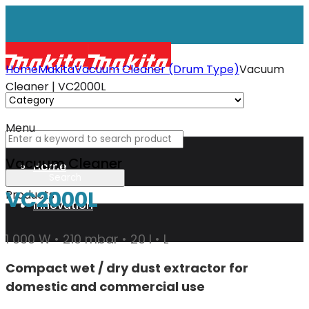
Home
Makita
Vacuum Cleaner (Drum Type)
Vacuum
Cleaner | VC2000L
Menu
Vacuum Cleaner
Home
VC2000L
Products
Innovation
1 000 W • 210 mbar • 20 l • L
XGT
Compact wet / dry dust extractor for
domestic and commercial use
Technology