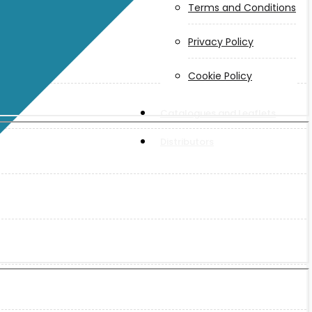
Terms and Conditions
Privacy Policy
Cookie Policy
Catalogues and Leaflets
Distributors