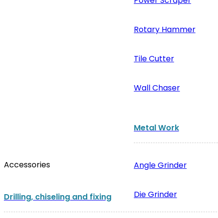
Power Scraper
Rotary Hammer
Tile Cutter
Wall Chaser
Metal Work
Accessories
Angle Grinder
Die Grinder
Drilling, chiseling and fixing