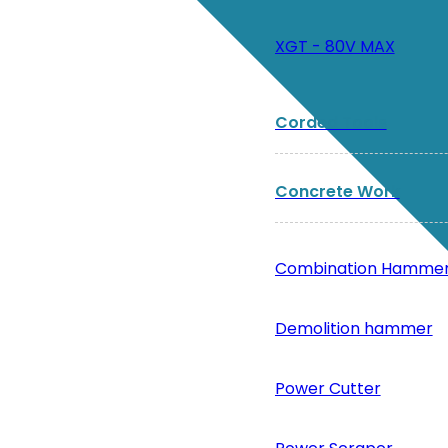
XGT - 80V MAX
Corded Tools
Concrete Work
Combination Hamme
Demolition hammer
Power Cutter