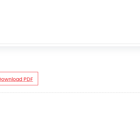
Download PDF