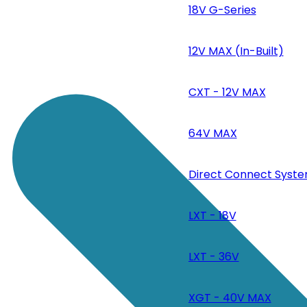
18V G-Series
12V MAX (In-Built)
CXT - 12V MAX
64V MAX
Direct Connect Syste
LXT - 18V
LXT - 36V
XGT - 40V MAX