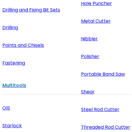
Hole Puncher
Drilling and Fixing Bit Sets
Metal Cutter
Drilling
Nibbler
Points and Chisels
Polisher
Fastening
Portable Band Saw
Multitools
Shear
OIS
Steel Rod Cutter
Starlock
Threaded Rod Cutter