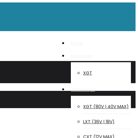
Home
Innovation
XGT
Technology
XGT (80V | 40V MAX)
LXT (36V | 18V)
CXT (12V MAX)