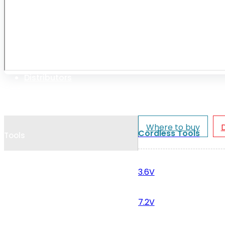
Cookie Policy
Catalogues and Leaflets
Distributors
Where to buy
Cordless Tools
Tools
3.6V
7.2V