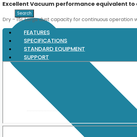
Excellent Vacuum performance equivalent to 
XGT (80V | 40V MAX)
Dry – 15L Large dust capacity for continuous operation w
FEATURES
LXT (36V | 18V)
SPECIFICATIONS
STANDARD EQUIPMENT
SUPPORT
CXT (12V MAX)
Support
User Manuals
Parts Drawings