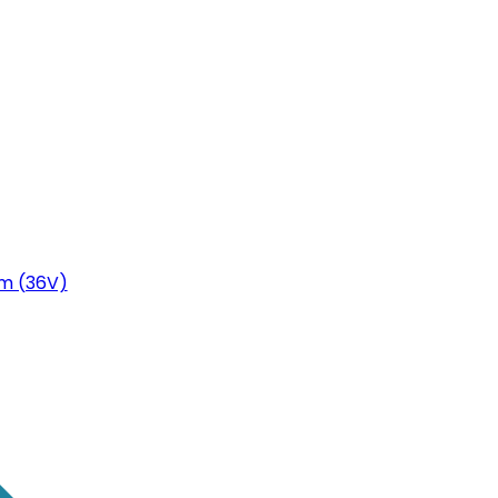
m (36V)