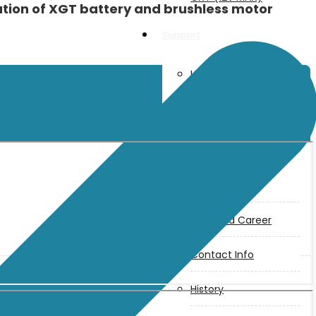
ion of XGT battery and brushless motor
Support
User Manuals
Parts Drawings
About Us
Makita
Jobs and Career
Contact Info
History