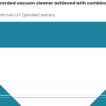
corded vacuum cleaner achieved with combinat
ith two LXT (parallel) battery.