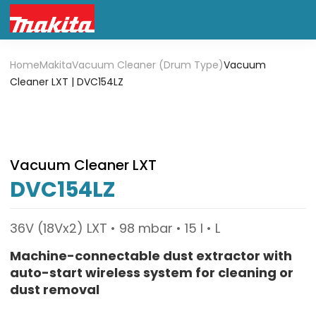
Home
Makita
Vacuum Cleaner (Drum Type)
Vacuum
Cleaner LXT | DVC154LZ
Vacuum Cleaner LXT
DVC154LZ
36V (18Vx2) LXT • 98 mbar • 15 l • L
Machine-connectable dust extractor with
auto-start wireless system for cleaning or
dust removal