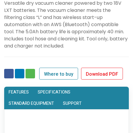
Versatile dry vacuum cleaner powered by two 18V
LXT batteries. The vacuum cleaner meets the
filtering class “L” and has wireless start-up
automation with an AWS (Bluetooth) compatible
tool. The 5.0Ah battery life is approximately 40 min.
Includes tool hose and cleaning kit. Tool only, battery
and charger not included.
Where to buy
Download PDF
FEATURES
SPECIFICATIONS
STANDARD EQUIPMENT
SUPPORT