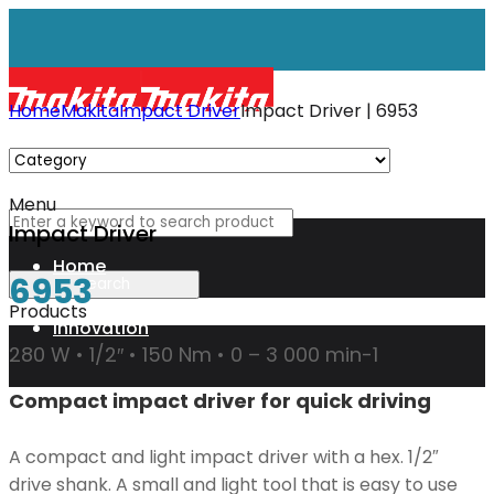
Home
Makita
Impact Driver
Impact Driver | 6953
Menu
Impact Driver
Home
6953
Products
Innovation
280 W • 1/2″ • 150 Nm • 0 – 3 000 min-1
Compact impact driver for quick driving
XGT
A compact and light impact driver with a hex. 1/2″
Technology
drive shank. A small and light tool that is easy to use