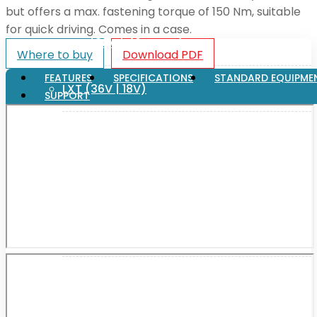
but offers a max. fastening torque of 150 Nm, suitable
for quick driving. Comes in a case.
XGT (80V | 40V MAX)
Where to buy
Download PDF
FEATURES
SPECIFICATIONS
STANDARD EQUIPME
LXT (36V | 18V)
SUPPORT
CXT (12V MAX)
Support
User Manuals
Parts Drawings