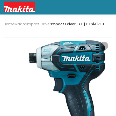
Home
Makita
Impact Driver
Impact Driver LXT | DTS141RTJ