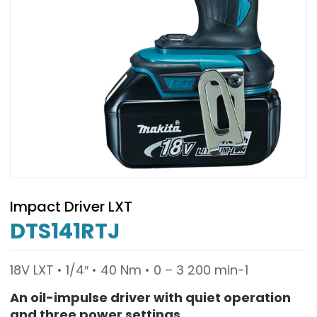
Impact Driver LXT
DTS141RTJ
18V LXT • 1/4″ • 40 Nm • 0 – 3 200 min-1
An oil-impulse driver with quiet operation
and three power settings