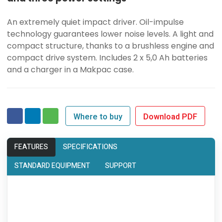
An extremely quiet impact driver. Oil-impulse
technology guarantees lower noise levels. A light and
compact structure, thanks to a brushless engine and
compact drive system. Includes 2 x 5,0 Ah batteries
and a charger in a Makpac case.
Where to buy
Download PDF
FEATURES
SPECIFICATIONS
STANDARD EQUIPMENT
SUPPORT