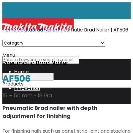
Home
Makita
Brad Nailer
Pneumatic Brad Nailer | AF506
Menu
Pneumatic Brad Nailer
Home
AF506
Products
Innovation
15 – 50 mm • 18 Ga
Pneumatic Brad nailer with depth
XGT
adjustment for finishing
Technology
For finishing nails such as panel, strip, joint and stacking