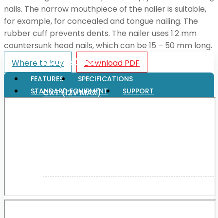
nails. The narrow mouthpiece of the nailer is suitable,
for example, for concealed and tongue nailing. The
XGT (80V | 40V MAX)
rubber cuff prevents dents. The nailer uses 1.2 mm
countersunk head nails, which can be 15 – 50 mm long.
LXT (36V | 18V)
Where to buy
Download PDF
FEATURES
SPECIFICATIONS
STANDARD EQUIPMENT
SUPPORT
CXT (12V MAX)
Support
User Manuals
Parts Drawings