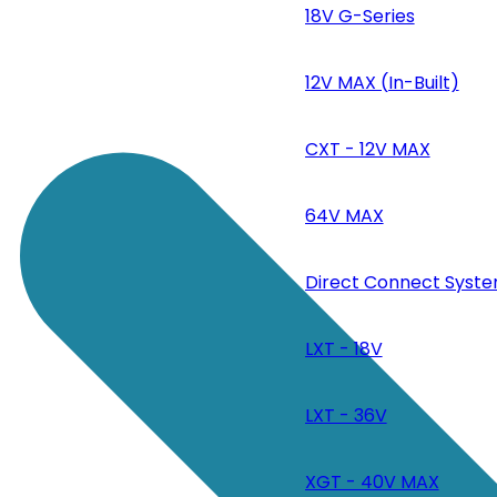
18V G-Series
12V MAX (In-Built)
CXT - 12V MAX
64V MAX
Direct Connect Syste
LXT - 18V
LXT - 36V
XGT - 40V MAX