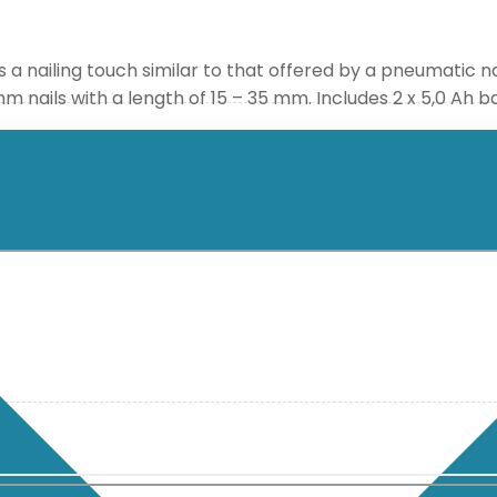
 nailing touch similar to that offered by a pneumatic naile
mm nails with a length of 15 – 35 mm. Includes 2 x 5,0 Ah 