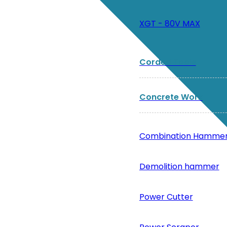
XGT - 80V MAX
Corded Tools
Concrete Work
Combination Hamme
Demolition hammer
Power Cutter