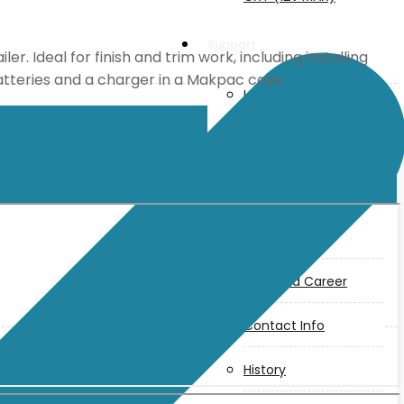
Support
r. Ideal for finish and trim work, including installing
batteries and a charger in a Makpac case.
User Manuals
Parts Drawings
About Us
Makita
Jobs and Career
Contact Info
History