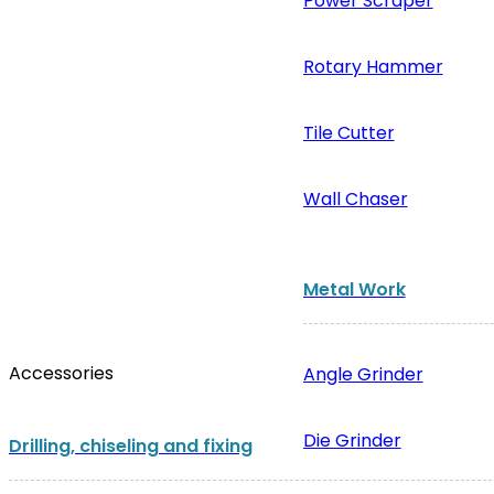
Power Scraper
Rotary Hammer
Tile Cutter
Wall Chaser
Metal Work
Accessories
Angle Grinder
Die Grinder
Drilling, chiseling and fixing