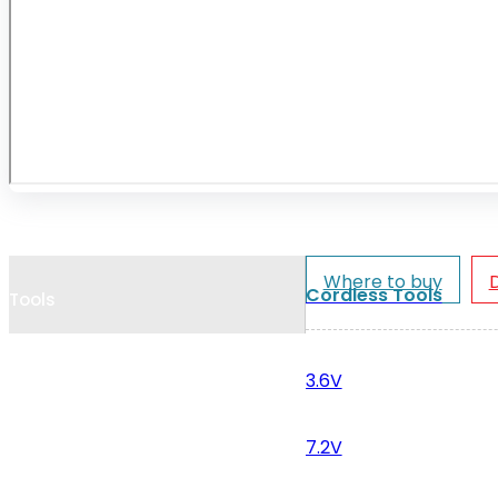
Cookie Policy
Catalogues and Leaflets
Distributors
Where to buy
Cordless Tools
Tools
3.6V
7.2V