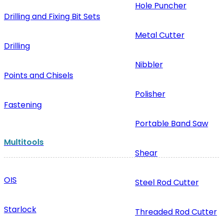
Hole Puncher
Drilling and Fixing Bit Sets
Metal Cutter
Drilling
Nibbler
Points and Chisels
Polisher
Fastening
Portable Band Saw
Multitools
Shear
OIS
Steel Rod Cutter
Starlock
Threaded Rod Cutter