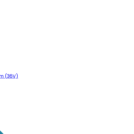
m (36V)