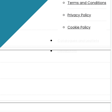
Terms and Conditions
Privacy Policy
Cookie Policy
Catalogues and Leaflets
Distributors