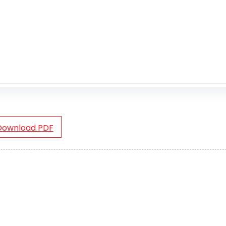
Download PDF