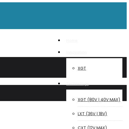
Home
Innovation
XGT
Technology
XGT (80V | 40V MAX)
LXT (36V | 18V)
CXT (12V MAX)