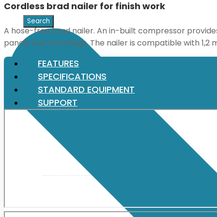
Cordless brad nailer for finish work
XGT (80V | 40V MAX)
A hose-free brad nailer. An in-built compressor provides a
panels and trimmings. The nailer is compatible with 1,2 
LXT (36V | 18V)
FEATURES
SPECIFICATIONS
STANDARD EQUIPMENT
CXT (12V MAX)
SUPPORT
Support
User Manuals
Parts Drawings