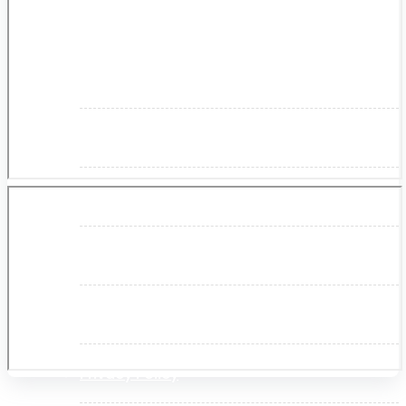
About Us
Makita
Jobs and Career
Contact Info
History
Terms and Conditions
Privacy Policy