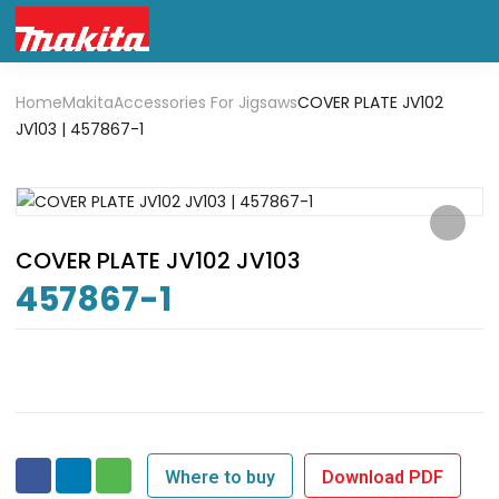
Home
Makita
Accessories For Jigsaws
COVER PLATE JV102
JV103 | 457867-1
COVER PLATE JV102 JV103
457867-1
Where to buy
Download PDF