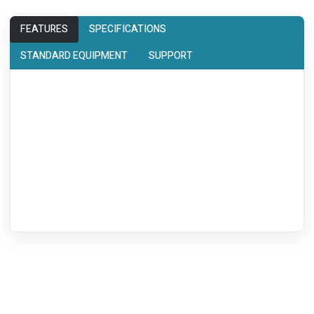
FEATURES
SPECIFICATIONS
STANDARD EQUIPMENT
SUPPORT