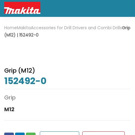
Home
Makita
Accessories for Drill Drivers and Combi Drills
Grip
(M12) | 152492-0
Grip (M12)
152492-0
Grip
M12