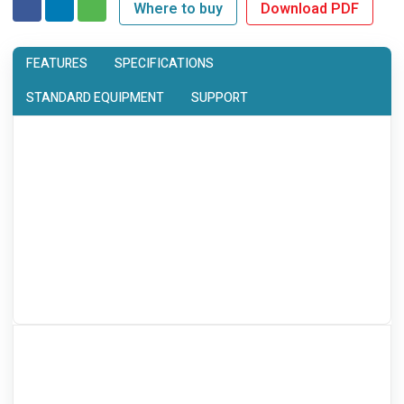
Where to buy
Download PDF
FEATURES
SPECIFICATIONS
STANDARD EQUIPMENT
SUPPORT