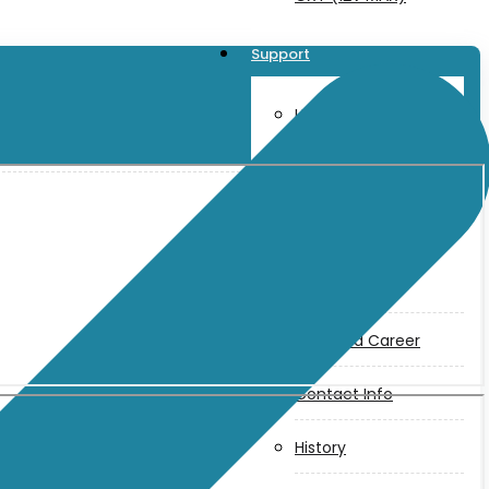
Support
User Manuals
Parts Drawings
About Us
Makita
Jobs and Career
Contact Info
History