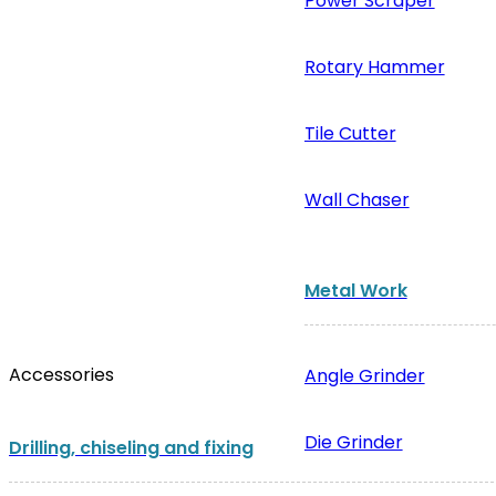
Power Scraper
Rotary Hammer
Tile Cutter
Wall Chaser
Metal Work
Accessories
Angle Grinder
Die Grinder
Drilling, chiseling and fixing