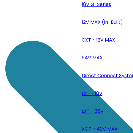
18V G-Series
12V MAX (In-Built)
CXT - 12V MAX
64V MAX
Direct Connect Syste
LXT - 18V
LXT - 36V
XGT - 40V MAX