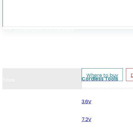
Cookie Policy
Catalogues and Leaflets
Distributors
Where to buy
Cordless Tools
Tools
3.6V
7.2V