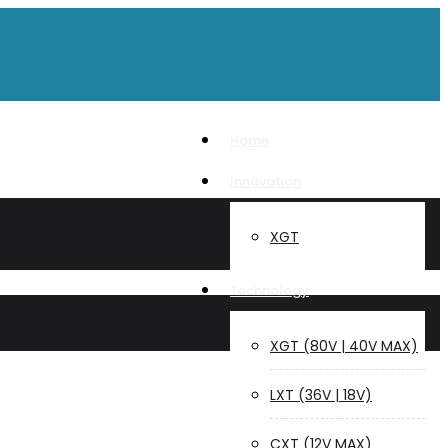
Home
Innovation
XGT
Technology
XGT (80V | 40V MAX)
LXT (36V | 18V)
CXT (12V MAX)