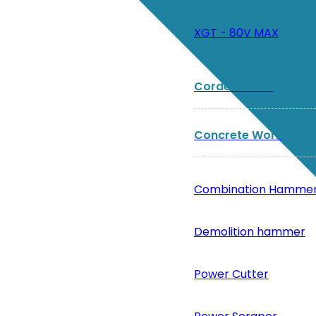
XGT - 80V MAX
Corded Tools
Concrete Work
Combination Hamme
Demolition hammer
Power Cutter