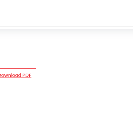
Download PDF