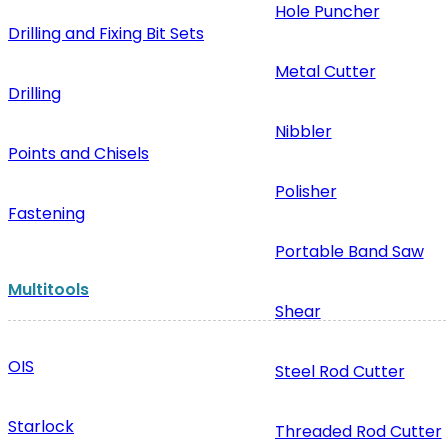
Hole Puncher
Drilling and Fixing Bit Sets
Metal Cutter
Drilling
Nibbler
Points and Chisels
Polisher
Fastening
Portable Band Saw
Multitools
Shear
OIS
Steel Rod Cutter
Starlock
Threaded Rod Cutter