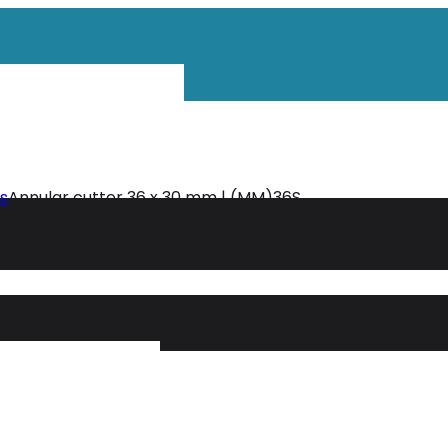
ls
Annular cutter 36 x 30 mm | (MM)36S