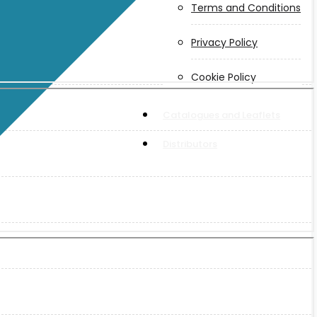
Terms and Conditions
Privacy Policy
Cookie Policy
Catalogues and Leaflets
Distributors