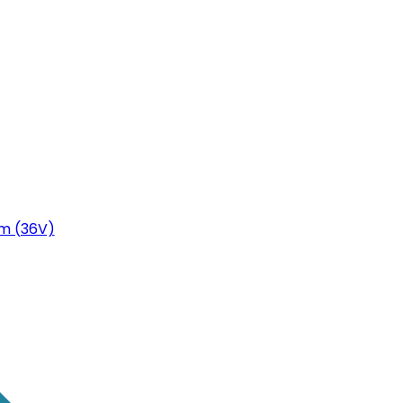
m (36V)