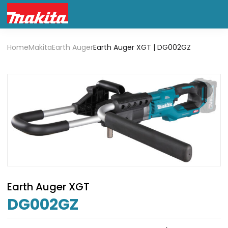
Home
Makita
Earth Auger
Earth Auger XGT | DG002GZ
Earth Auger XGT
DG002GZ