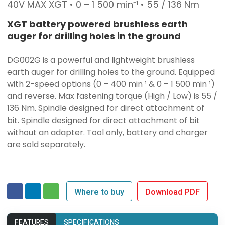
40V MAX XGT • 0 – 1 500 min⁻¹ • 55 / 136 Nm
XGT battery powered brushless earth
auger for drilling holes in the ground
DG002G is a powerful and lightweight brushless
earth auger for drilling holes to the ground. Equipped
with 2-speed options (0 – 400 min⁻¹ & 0 – 1 500 min⁻¹)
and reverse. Max fastening torque (High / Low) is 55 /
136 Nm. Spindle designed for direct attachment of
bit. Spindle designed for direct attachment of bit
without an adapter. Tool only, battery and charger
are sold separately.
Where to buy
Download PDF
FEATURES
SPECIFICATIONS