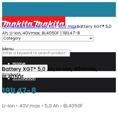
Home
Makita
Batteries XGT 40V max
Battery XGT® 5,0
Ah, Li-ion, 40Vmax, BL4050F | 191L47-8
Menu
Home
Battery XGT® 5,0 Ah, Li-ion, 40Vmax,
Products
BL4050F
Innovation
191L47-8
XGT
Li-ion • 40V max • 5,0 Ah • BL4050F
Technology