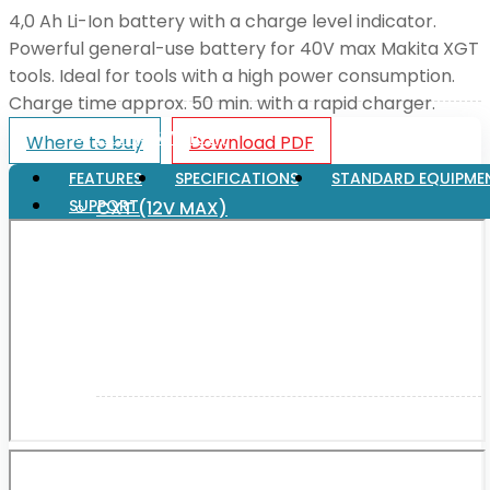
4,0 Ah Li-Ion battery with a charge level indicator.
Powerful general-use battery for 40V max Makita XGT
XGT (80V | 40V MAX)
tools. Ideal for tools with a high power consumption.
Charge time approx. 50 min. with a rapid charger.
LXT (36V | 18V)
Where to buy
Download PDF
FEATURES
SPECIFICATIONS
STANDARD EQUIPME
SUPPORT
CXT (12V MAX)
Support
User Manuals
Parts Drawings