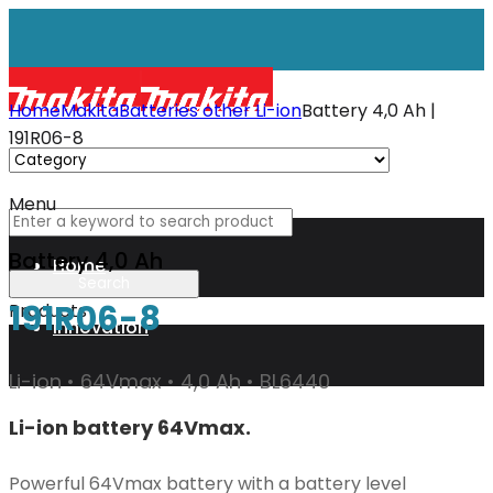
Home
Makita
Batteries other Li-ion
Battery 4,0 Ah |
191R06-8
Menu
Battery 4,0 Ah
Home
191R06-8
Products
Innovation
Li-ion • 64Vmax • 4,0 Ah • BL6440
XGT
Li-ion battery 64Vmax.
Technology
Powerful 64Vmax battery with a battery level