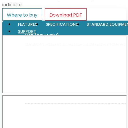
indicator.
Where to buy
Download PDF
XGT (80V | 40V MAX)
FEATURES
SPECIFICATIONS
STANDARD EQUIPME
SUPPORT
LXT (36V | 18V)
CXT (12V MAX)
Support
User Manuals
Parts Drawings