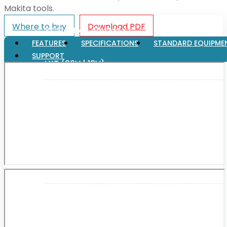
Makita tools.
Where to buy
Download PDF
XGT (80V | 40V MAX)
FEATURES
SPECIFICATIONS
STANDARD EQUIPME
SUPPORT
LXT (36V | 18V)
CXT (12V MAX)
Support
User Manuals
Parts Drawings