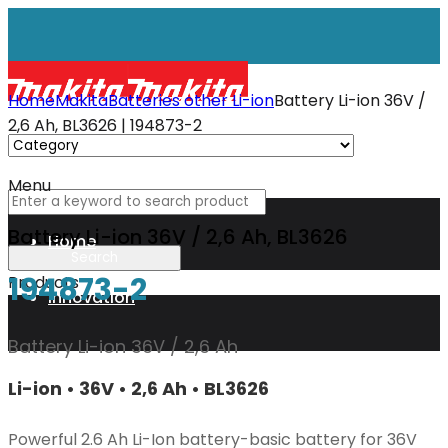
Home
Makita
Batteries other Li-ion
Battery Li-ion 36V /
2,6 Ah, BL3626 | 194873-2
Menu
Battery Li-ion 36V / 2,6 Ah, BL3626
Home
194873-2
Products
Innovation
Battery Li-ion 36V / 2,6 Ah
XGT
Li-ion • 36V • 2,6 Ah • BL3626
Technology
Powerful 2.6 Ah Li-Ion battery-basic battery for 36V