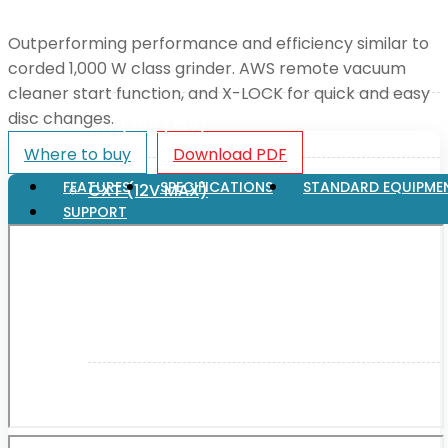
Outperforming performance and efficiency similar to
XGT (80V | 40V MAX)
corded 1,000 W class grinder. AWS remote vacuum
cleaner start function, and X-LOCK for quick and easy
disc changes.
LXT (36V | 18V)
Where to buy
Download PDF
FEATURES
SPECIFICATIONS
STANDARD EQUIPME
CXT (12V MAX)
SUPPORT
Support
User Manuals
Parts Drawings