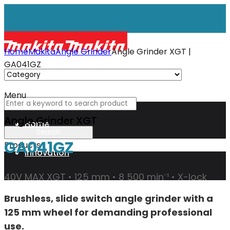
Home
Makita
Angle Grinder
Angle Grinder XGT |
GA041GZ
Menu
Angle Grinder XGT
Home
GA041GZ
Products
Innovation
40V MAX XGT • 125 mm • 8 500 min⁻¹ • X-lock
XGT
Brushless, slide switch angle grinder with a
125 mm wheel for demanding professional
Technology
use.