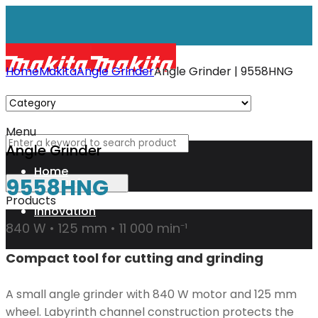
Home
Makita
Angle Grinder
Angle Grinder | 9558HNG
Menu
Angle Grinder
Home
9558HNG
Products
Innovation
840 W • 125 mm • 11 000 min⁻¹
Compact tool for cutting and grinding
XGT
A small angle grinder with 840 W motor and 125 mm
Technology
wheel. Labyrinth channel construction protects the