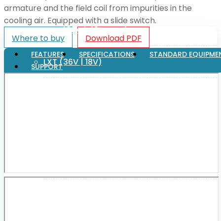
armature and the field coil from impurities in the
cooling air. Equipped with a slide switch.
XGT (80V | 40V MAX)
Where to buy
Download PDF
FEATURES
SPECIFICATIONS
STANDARD EQUIPME
LXT (36V | 18V)
SUPPORT
CXT (12V MAX)
Support
User Manuals
Parts Drawings