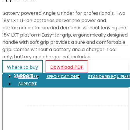
Battery powered Angle Grinder for professionals. Two
XGT (80V | 40V MAX)
18V LXT Li-ion batteries deliver the power and
performance for corded demands without leaving the
18V LXT platform.Easy-to-grip, ergonomically designed
LXT (36V | 18V)
handle with soft grip provides a sure and comfortable
grip. Comes without a battery and a charger. Tool
CXT (12V MAX)
only, battery and charger not included.
Where to buy
Download PDF
Support
FEATURES
SPECIFICATIONS
STANDARD EQUIPME
SUPPORT
User Manuals
Parts Drawings