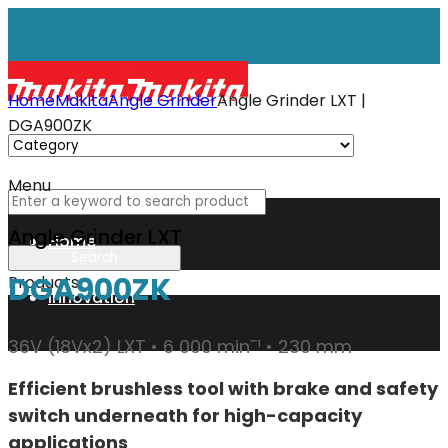
Home
Makita
Angle Grinder
Angle Grinder LXT |
DGA900ZK
Menu
Angle Grinder LXT
Home
DGA900ZK
Products
Innovation
36V (18Vx2) LXT • 6 000 minˉ¹ • 230 mm
XGT
Efficient brushless tool with brake and safety
switch underneath for high-capacity
Technology
applications