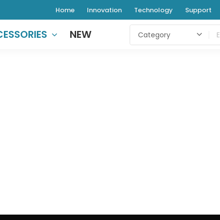
Home
Innovation
Technology
Support
ESSORIES
NEW