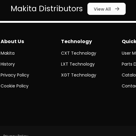
Makita Distributors
View All
About Us
Technology
Quick
Makita
CXT Technology
User M
History
LXT Technology
Parts 
Privacy Policy
XGT Technology
Catalo
Cookie Policy
Contac