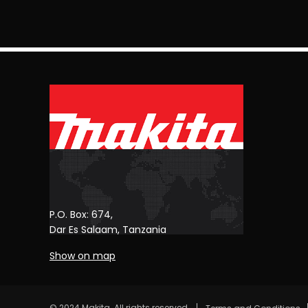
P.O. Box: 674,
Dar Es Salaam, Tanzania
Show on map
© 2024 Makita. All rights reserved.