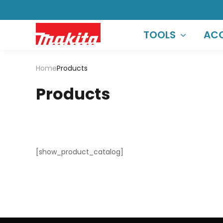
TOOLS
ACC
Home
Products
Products
[show_product_catalog]