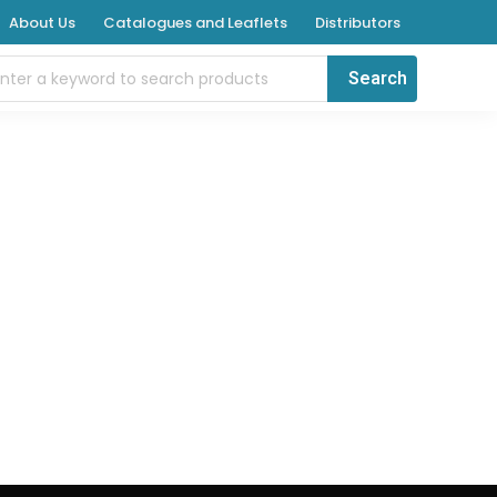
About Us
Catalogues and Leaflets
Distributors