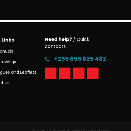
Need help?
/ Quick
 Links
contacts
anuals
+255 655 625 482
Drawings
gues and Leaflets
t us
Design & Manage By