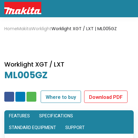
Home
Makita
Worklight
Worklight XGT / LXT | ML005GZ
Worklight XGT / LXT
ML005GZ
Where to buy
Download PDF
FEATURES
SPECIFICATIONS
STANDARD EQUIPMENT
SUPPORT