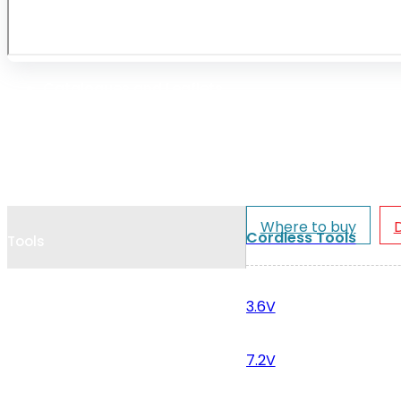
Cookie Policy
Catalogues and Leaflets
Distributors
Where to buy
Cordless Tools
Tools
3.6V
7.2V