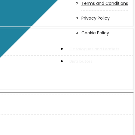
Terms and Conditions
Privacy Policy
Cookie Policy
Catalogues and Leaflets
Distributors