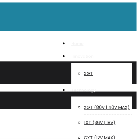
Home
Innovation
XGT
Technology
XGT (80V | 40V MAX)
LXT (36V | 18V)
CXT (12V MAX)