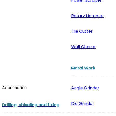
Power Scraper
Rotary Hammer
Tile Cutter
Wall Chaser
Metal Work
Accessories
Angle Grinder
Die Grinder
Drilling, chiseling and fixing