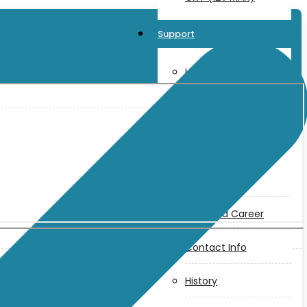
Support
User Manuals
Parts Drawings
About Us
Makita
Jobs and Career
Contact Info
History