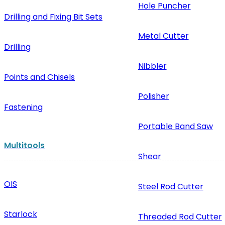
Hole Puncher
Drilling and Fixing Bit Sets
Metal Cutter
Drilling
Nibbler
Points and Chisels
Polisher
Fastening
Portable Band Saw
Multitools
Shear
OIS
Steel Rod Cutter
Starlock
Threaded Rod Cutter