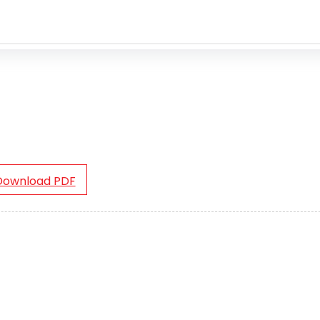
Download PDF