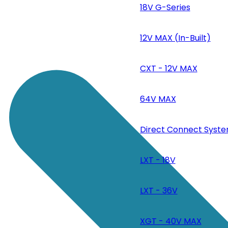
18V G-Series
12V MAX (In-Built)
CXT - 12V MAX
64V MAX
Direct Connect Syste
LXT - 18V
LXT - 36V
XGT - 40V MAX