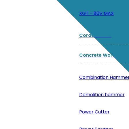
XGT - 80V MAX
Corded Tools
Concrete Work
Combination Hamme
Demolition hammer
Power Cutter