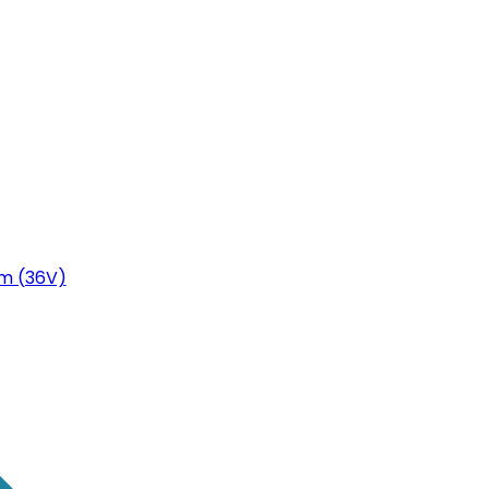
m (36V)