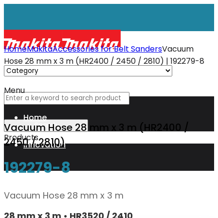
Home
Makita
Accessories for Belt Sanders
Vacuum
Hose 28 mm x 3 m (HR2400 / 2450 / 2810) | 192279-8
Menu
Home
Vacuum Hose 28 mm x 3 m (HR2400 /
Products
2450 / 2810)
Innovation
192279-8
XGT
Vacuum Hose 28 mm x 3 m
Technology
28 mm x 3 m • HR3520 / 2410