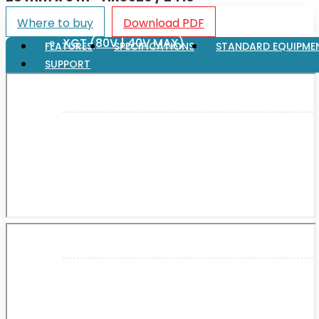
Where to buy
Download PDF
XGT (80V | 40V MAX)
FEATURES
SPECIFICATIONS
STANDARD EQUIPME
SUPPORT
LXT (36V | 18V)
CXT (12V MAX)
Support
User Manuals
Parts Drawings