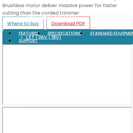
Brushless motor deliver massive power for faster
cutting than the corded trimmer
XGT (80V | 40V MAX)
Where to buy
Download PDF
FEATURES
SPECIFICATIONS
STANDARD EQUIPME
LXT (36V | 18V)
SUPPORT
CXT (12V MAX)
Support
User Manuals
Parts Drawings