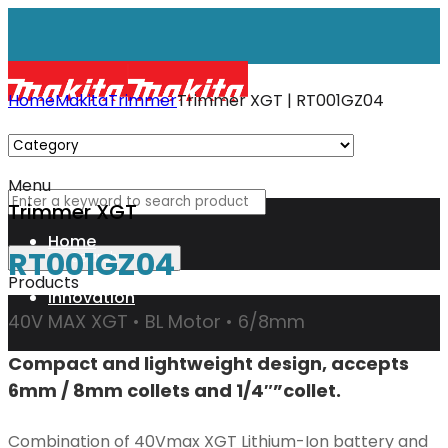
Home
Makita
Trimmer
Trimmer XGT | RT001GZ04
Menu
Trimmer XGT
Home
RT001GZ04
Products
Innovation
40V MAX XGT • BL Motor • 6/8mm
Compact and lightweight design, accepts
XGT
6mm / 8mm collets and 1/4″”collet.
Technology
Combination of 40Vmax XGT Lithium-Ion battery and