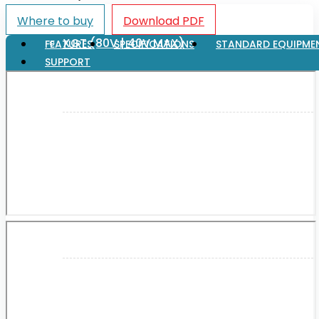
Where to buy
Download PDF
XGT (80V | 40V MAX)
FEATURES
SPECIFICATIONS
STANDARD EQUIPME
SUPPORT
LXT (36V | 18V)
CXT (12V MAX)
Support
User Manuals
Parts Drawings