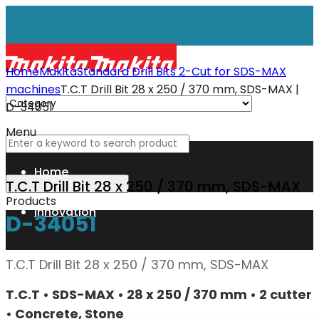
Home
Makita
Standard Drill Bits 2-Cut for SDS-MAX
machines
T.C.T Drill Bit 28 x 250 / 370 mm, SDS-MAX |
D-34051
Menu
Home
T.C.T Drill Bit 28 x 250 / 370 mm, SDS-MAX
Products
Innovation
D-34051
XGT
T.C.T Drill Bit 28 x 250 / 370 mm, SDS-MAX
T.C.T • SDS-MAX • 28 x 250 / 370 mm • 2 cutter
Technology
• Concrete, Stone