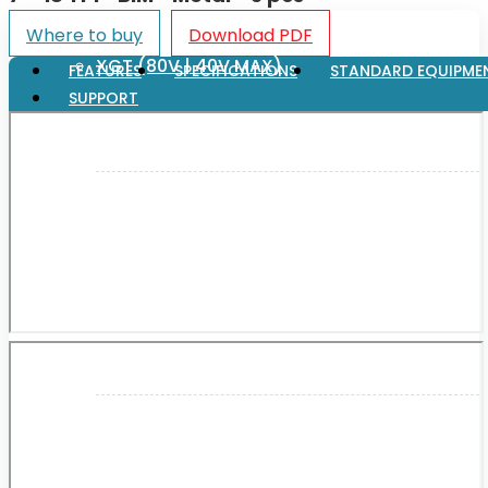
Where to buy
Download PDF
XGT (80V | 40V MAX)
FEATURES
SPECIFICATIONS
STANDARD EQUIPME
SUPPORT
LXT (36V | 18V)
CXT (12V MAX)
Support
User Manuals
Parts Drawings