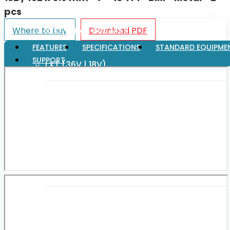
pcs
Where to buy
Download PDF
XGT (80V | 40V MAX)
FEATURES
SPECIFICATIONS
STANDARD EQUIPME
SUPPORT
LXT (36V | 18V)
CXT (12V MAX)
Support
User Manuals
Parts Drawings