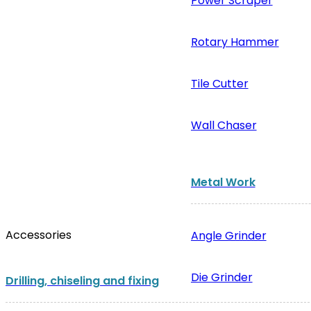
Power Scraper
Rotary Hammer
Tile Cutter
Wall Chaser
Metal Work
Accessories
Angle Grinder
Die Grinder
Drilling, chiseling and fixing