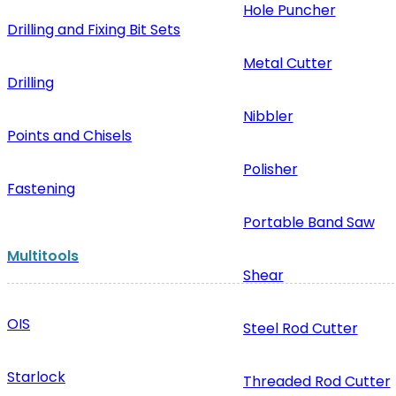
Hole Puncher
Drilling and Fixing Bit Sets
Metal Cutter
Drilling
Nibbler
Points and Chisels
Polisher
Fastening
Portable Band Saw
Multitools
Shear
OIS
Steel Rod Cutter
Starlock
Threaded Rod Cutter