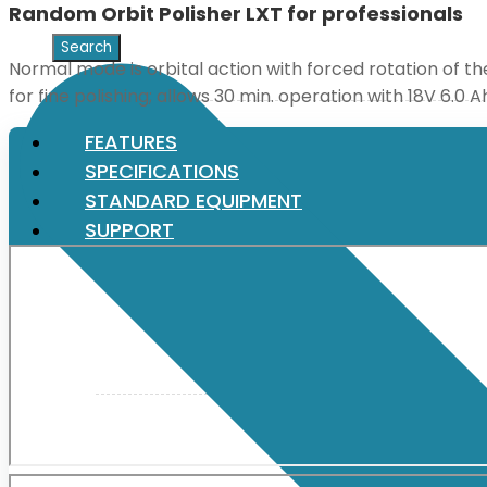
Random Orbit Polisher LXT for professionals
XGT (80V | 40V MAX)
Normal mode is orbital action with forced rotation of th
for fine polishing; allows 30 min. operation with 18V 6.0
LXT (36V | 18V)
FEATURES
SPECIFICATIONS
STANDARD EQUIPMENT
CXT (12V MAX)
SUPPORT
Support
User Manuals
Parts Drawings