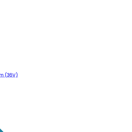
m (36V)