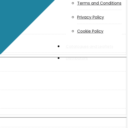
Terms and Conditions
Privacy Policy
Cookie Policy
Catalogues and Leaflets
Distributors