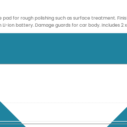
e pad for rough polishing such as surface treatment. Finis
 Ah Li-ion battery. Damage guards for car body. Includes 2 