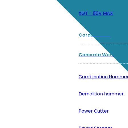
XGT - 80V MAX
Corded Tools
Concrete Work
Combination Hamme
Demolition hammer
Power Cutter