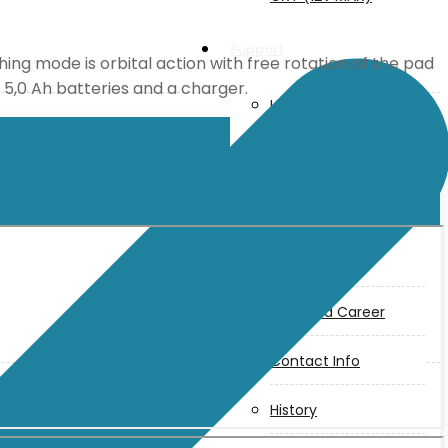
Support
hing mode is orbital action with free rotation of the pad
x 5,0 Ah batteries and a charger.
User Manuals
Parts Drawings
About Us
Makita
Jobs and Career
Contact Info
History