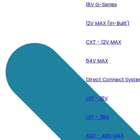
18V G-Series
12V MAX (In-Built)
CXT - 12V MAX
64V MAX
Direct Connect Syste
LXT - 18V
LXT - 36V
XGT - 40V MAX