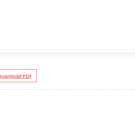
Download PDF