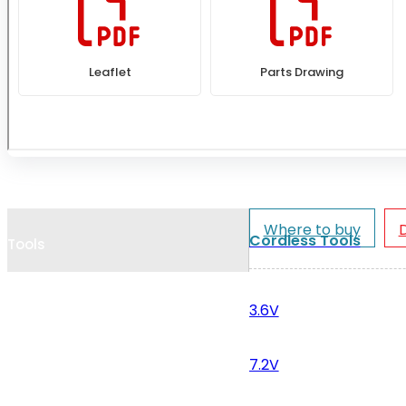
Cookie Policy
Catalogues and Leaflets
Distributors
Where to buy
Cordless Tools
Tools
3.6V
7.2V