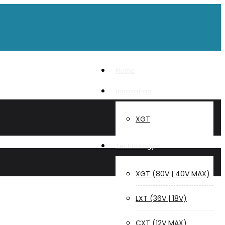
Home
Innovation
XGT
Technology
XGT (80V | 40V MAX)
LXT (36V | 18V)
CXT (12V MAX)