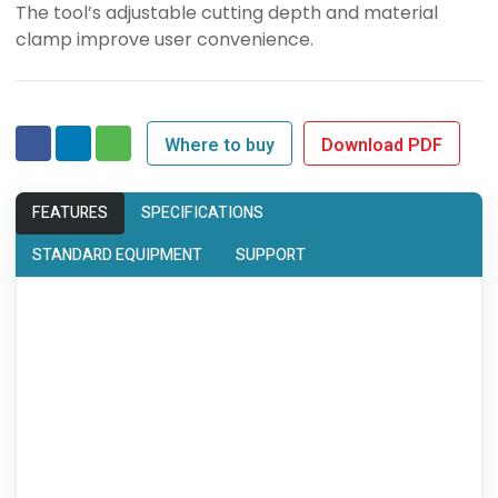
The tool’s adjustable cutting depth and material
clamp improve user convenience.
Where to buy
Download PDF
FEATURES
SPECIFICATIONS
STANDARD EQUIPMENT
SUPPORT