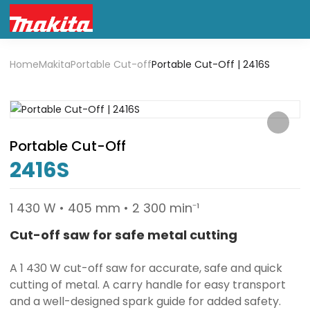
Home
Makita
Portable Cut-off
Portable Cut-Off | 2416S
Portable Cut-Off
2416S
1 430 W • 405 mm • 2 300 min⁻¹
Cut-off saw for safe metal cutting
A 1 430 W cut-off saw for accurate, safe and quick
cutting of metal. A carry handle for easy transport
and a well-designed spark guide for added safety.