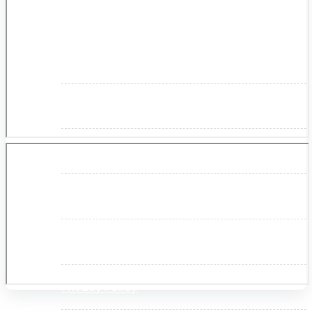
About Us
Makita
Jobs and Career
Contact Info
History
Terms and Conditions
Privacy Policy