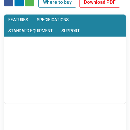
Where to buy
Download PDF
FEATURES
SPECIFICATIONS
STANDARD EQUIPMENT
SUPPORT