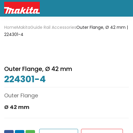
Home
Makita
Guide Rail Accessories
Outer Flange, Ø 42 mm |
224301-4
Outer Flange, Ø 42 mm
224301-4
Outer Flange
Ø 42 mm