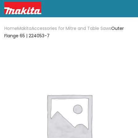
Home
Makita
Accessories for Mitre and Table Saws
Outer
Flange 65 | 224053-7