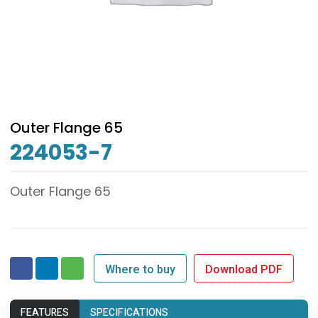
Outer Flange 65
224053-7
Outer Flange 65
Where to buy
Download PDF
FEATURES
SPECIFICATIONS