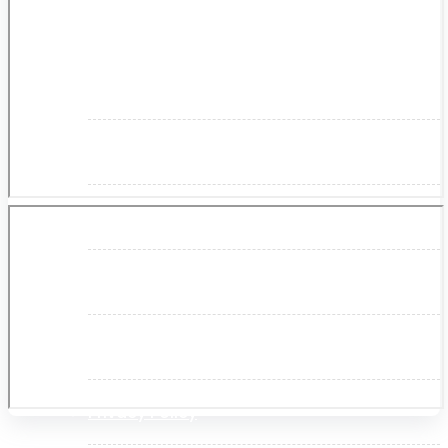
About Us
Makita
Jobs and Career
Contact Info
History
Terms and Conditions
Privacy Policy