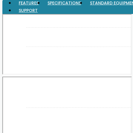
FEATURES
SPECIFICATIONS
STANDARD EQUIPME
SUPPORT
XGT (80V | 40V MAX)
LXT (36V | 18V)
CXT (12V MAX)
Support
User Manuals
Parts Drawings