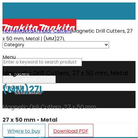
Home
Makita
Annular Cutters
Magnetic Drill Cutters, 27
x 50 mm, Metal | (MM)27L
Menu
Magnetic Drill Cutters, 27 x 50 mm, Metal
Home
(MM)27L
Products
Innovation
Magnetic Drill Cutters, 27 x 50 mm
XGT
27 x 50 mm • Metal
Where to buy
Download PDF
Technology