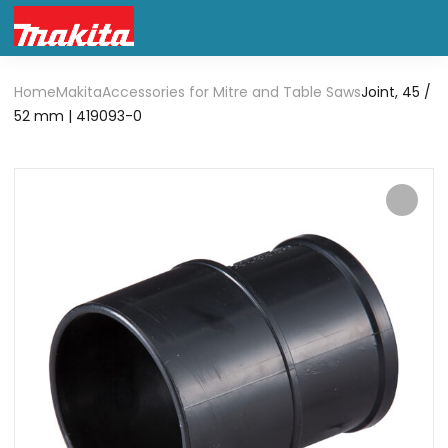
Home
Makita
Accessories for Mitre and Table Saws
Joint, 45 /
52 mm | 419093-0