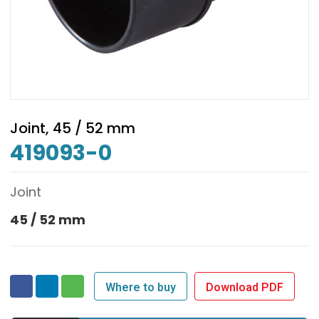
Joint, 45 / 52 mm
419093-0
Joint
45 / 52 mm
Where to buy
Download PDF