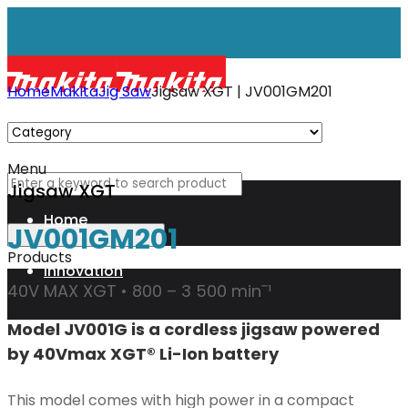
Home
Makita
Jig Saw
Jigsaw XGT | JV001GM201
Menu
Jigsaw XGT
Home
JV001GM201
Products
Innovation
40V MAX XGT • 800 – 3 500 minˉ¹
Model JV001G is a cordless jigsaw powered
XGT
by 40Vmax XGT® Li-Ion battery
Technology
This model comes with high power in a compact