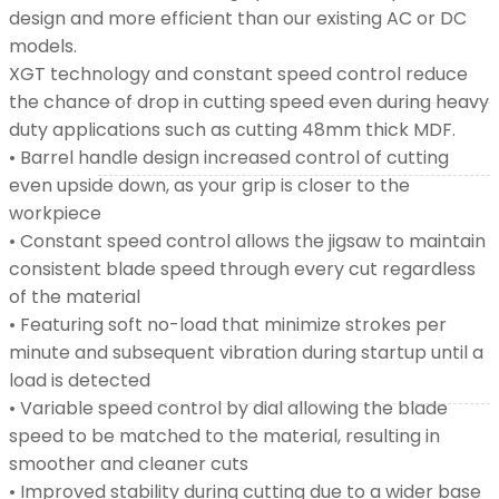
design and more efficient than our existing AC or DC
models.
XGT (80V | 40V MAX)
XGT technology and constant speed control reduce
the chance of drop in cutting speed even during heavy
duty applications such as cutting 48mm thick MDF.
LXT (36V | 18V)
• Barrel handle design increased control of cutting
even upside down, as your grip is closer to the
CXT (12V MAX)
workpiece
• Constant speed control allows the jigsaw to maintain
consistent blade speed through every cut regardless
Support
of the material
• Featuring soft no-load that minimize strokes per
minute and subsequent vibration during startup until a
User Manuals
load is detected
• Variable speed control by dial allowing the blade
speed to be matched to the material, resulting in
Parts Drawings
smoother and cleaner cuts
• Improved stability during cutting due to a wider base