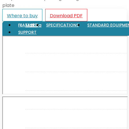
About Us
plate
Where to buy
Download PDF
Makita
FEATURES
SPECIFICATIONS
STANDARD EQUIPME
SUPPORT
Jobs and Career
Contact Info
History
Terms and Conditions
Privacy Policy