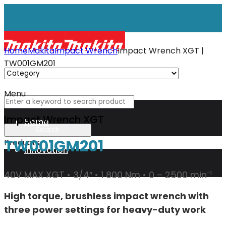
Home
Makita
Impact Wrench
Impact Wrench XGT |
TW001GM201
Menu
Impact Wrench XGT
Home
TW001GM201
Products
Innovation
40V MAX XGT • 3/4″ • 1 800 Nm • 0 – 2500 min⁻¹
XGT
High torque, brushless impact wrench with
three power settings for heavy-duty work
Technology