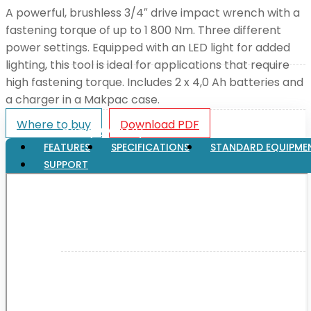
A powerful, brushless 3/4″ drive impact wrench with a
fastening torque of up to 1 800 Nm. Three different
XGT (80V | 40V MAX)
power settings. Equipped with an LED light for added
lighting, this tool is ideal for applications that require
high fastening torque. Includes 2 x 4,0 Ah batteries and
LXT (36V | 18V)
a charger in a Makpac case.
Where to buy
Download PDF
CXT (12V MAX)
FEATURES
SPECIFICATIONS
STANDARD EQUIPME
SUPPORT
Support
User Manuals
Parts Drawings