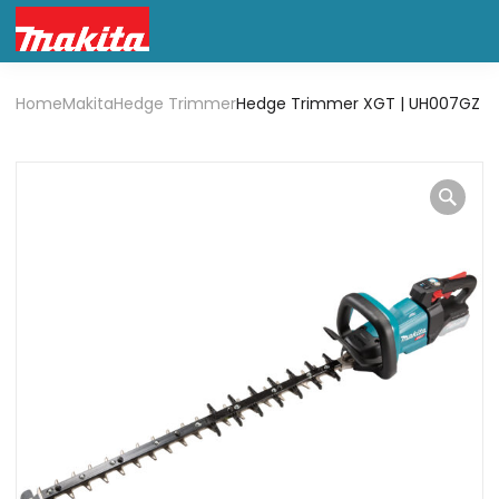
Home
Makita
Hedge Trimmer
Hedge Trimmer XGT | UH007GZ