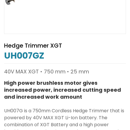
Hedge Trimmer XGT
UH007GZ
40V MAX XGT • 750 mm • 25 mm
High power brushless motor gives
increased power, increased cutting speed
and increased work amount
UH007G is a 750mm Cordless Hedge Trimmer that is
powered by 40V MAX XGT Li-Ion battery. The
combination of XGT Battery and a high power