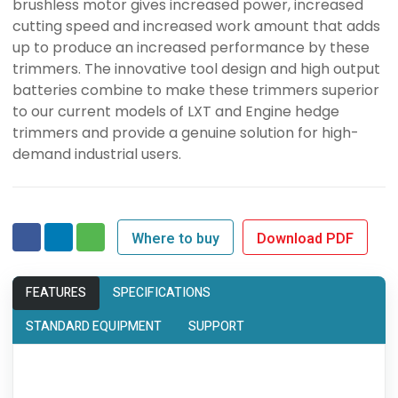
brushless motor gives increased power, increased
cutting speed and increased work amount that adds
up to produce an increased performance by these
trimmers. The innovative tool design and high output
batteries combine to make these trimmers superior
to our current models of LXT and Engine hedge
trimmers and provide a genuine solution for high-
demand industrial users.
Where to buy
Download PDF
FEATURES
SPECIFICATIONS
STANDARD EQUIPMENT
SUPPORT