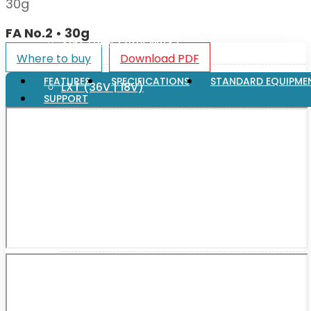
30g
FA No.2 • 30g
XGT (80V | 40V MAX)
Where to buy
Download PDF
FEATURES
SPECIFICATIONS
STANDARD EQUIPME
LXT (36V | 18V)
SUPPORT
CXT (12V MAX)
Support
User Manuals
Parts Drawings