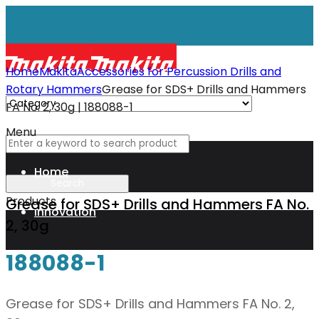
Home
Makita
Accessories for Percussion Drills and
Rotary Hammers
Grease for SDS+ Drills and Hammers
FA No. 2, 30g | 188088-1
Menu
Home
Products
Grease for SDS+ Drills and Hammers FA No.
Innovation
2, 30g
188088-1
XGT
Grease for SDS+ Drills and Hammers FA No. 2,
Technology