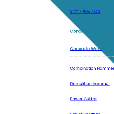
XGT - 80V MAX
Corded Tools
Concrete Work
Combination Hamme
Demolition hammer
Power Cutter