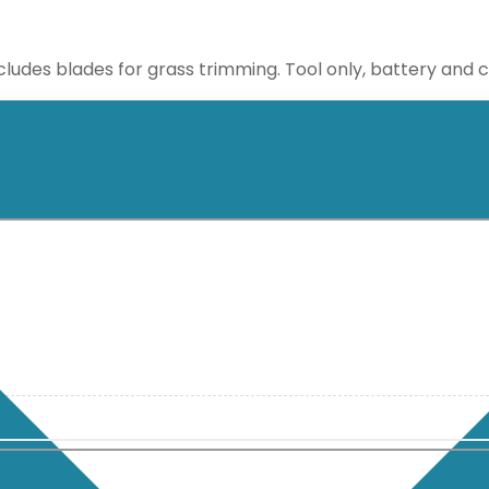
ncludes blades for grass trimming. Tool only, battery and 