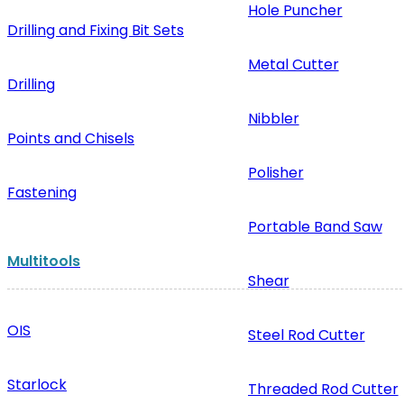
Hole Puncher
Drilling and Fixing Bit Sets
Metal Cutter
Drilling
Nibbler
Points and Chisels
Polisher
Fastening
Portable Band Saw
Multitools
Shear
OIS
Steel Rod Cutter
Starlock
Threaded Rod Cutter