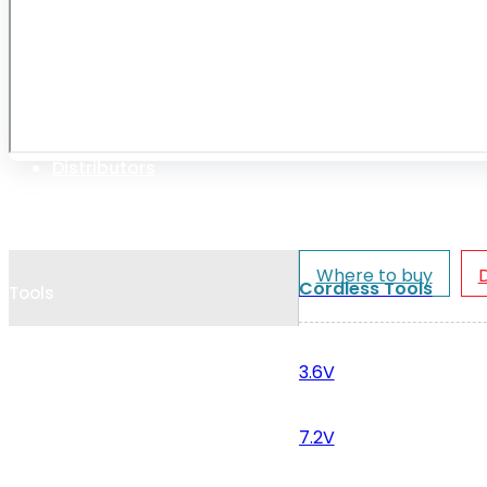
Cookie Policy
Catalogues and Leaflets
Distributors
Where to buy
Cordless Tools
Tools
3.6V
7.2V