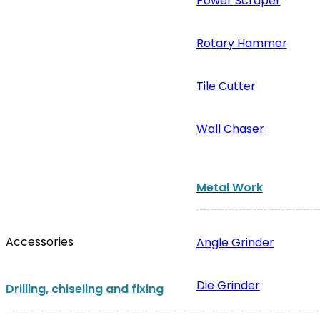
Power Scraper
Rotary Hammer
Tile Cutter
Wall Chaser
Metal Work
Accessories
Angle Grinder
Die Grinder
Drilling, chiseling and fixing