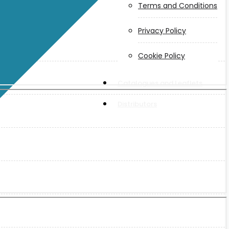
Terms and Conditions
Privacy Policy
Cookie Policy
Catalogues and Leaflets
Distributors