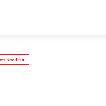
Download PDF