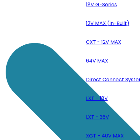
18V G-Series
12V MAX (In-Built)
CXT - 12V MAX
64V MAX
Direct Connect Syste
LXT - 18V
LXT - 36V
XGT - 40V MAX