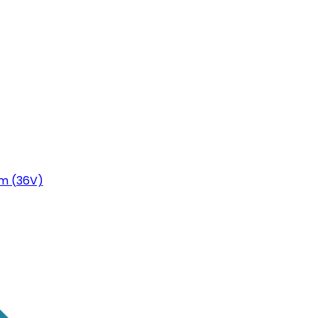
m (36V)