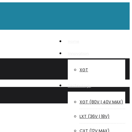
Home
Innovation
XGT
Technology
XGT (80V | 40V MAX)
LXT (36V | 18V)
CXT (12V MAX)