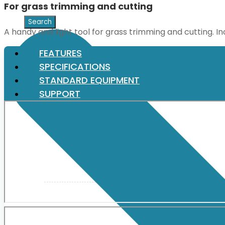
For grass trimming and cutting
XGT (80V | 40V MAX)
A handy and light tool for grass trimming and cutting. I
FEATURES
LXT (36V | 18V)
SPECIFICATIONS
STANDARD EQUIPMENT
SUPPORT
CXT (12V MAX)
Support
User Manuals
Parts Drawings