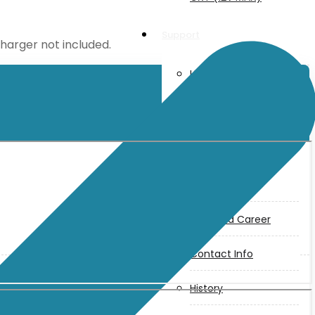
Support
charger not included.
User Manuals
Parts Drawings
About Us
Makita
Jobs and Career
Contact Info
History