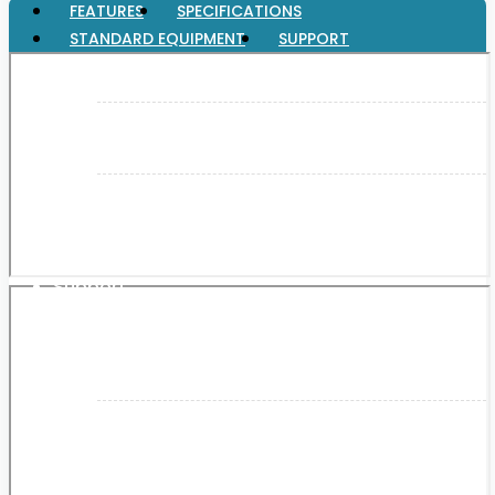
FEATURES
SPECIFICATIONS
STANDARD EQUIPMENT
SUPPORT
XGT (80V | 40V MAX)
LXT (36V | 18V)
CXT (12V MAX)
Support
User Manuals
Parts Drawings