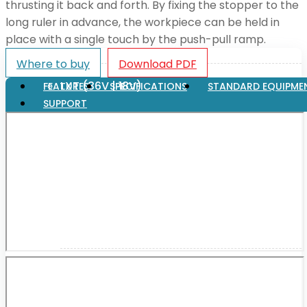
thrusting it back and forth. By fixing the stopper to the
long ruler in advance, the workpiece can be held in
place with a single touch by the push-pull ramp.
XGT (80V | 40V MAX)
Where to buy
Download PDF
LXT (36V | 18V)
FEATURES
SPECIFICATIONS
STANDARD EQUIPME
SUPPORT
CXT (12V MAX)
Support
User Manuals
Parts Drawings