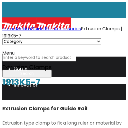
Home
Makita
Guide Rail Accessories
Extrusion Clamps |
1913K5-7
Menu
Extrusion Clamps
Home
1913K5-7
Products
Innovation
XGT
Extrusion Clamps for Guide Rail
Extrusion type clamp to fix a long ruler or material by
Technology