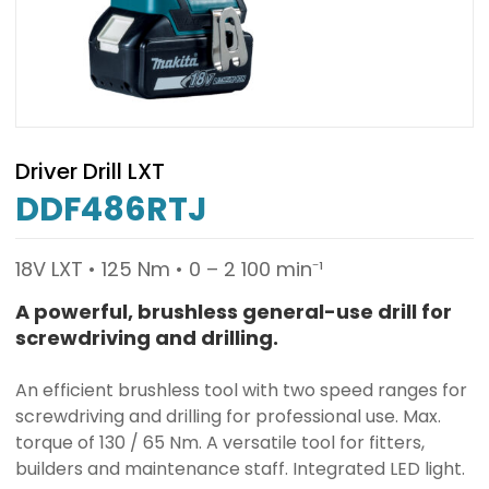
Driver Drill LXT
DDF486RTJ
18V LXT • 125 Nm • 0 – 2 100 min⁻¹
A powerful, brushless general-use drill for
screwdriving and drilling.
An efficient brushless tool with two speed ranges for
screwdriving and drilling for professional use. Max.
torque of 130 / 65 Nm. A versatile tool for fitters,
builders and maintenance staff. Integrated LED light.