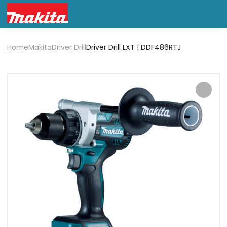
Home
Makita
Driver Drill
Driver Drill LXT | DDF486RTJ