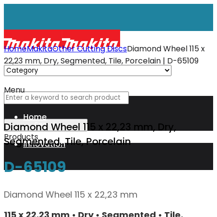
Home
Makita
Other Cutting Discs
Diamond Wheel 115 x
22,23 mm, Dry, Segmented, Tile, Porcelain | D-65109
Menu
Home
Diamond Wheel 115 x 22,23 mm, Dry,
Products
Segmented, Tile, Porcelain
Innovation
D-65109
XGT
Diamond Wheel 115 x 22,23 mm
Technology
115 x 22,23 mm • Dry • Segmented • Tile,