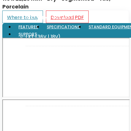
Porcelain
Where to buy
Download PDF
XGT (80V | 40V MAX)
FEATURES
SPECIFICATIONS
STANDARD EQUIPME
SUPPORT
LXT (36V | 18V)
CXT (12V MAX)
Support
User Manuals
Parts Drawings