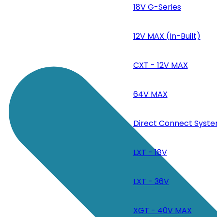
18V G-Series
12V MAX (In-Built)
CXT - 12V MAX
64V MAX
Direct Connect Syste
LXT - 18V
LXT - 36V
XGT - 40V MAX