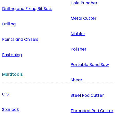
Hole Puncher
Drilling and Fixing Bit Sets
Metal Cutter
Drilling
Nibbler
Points and Chisels
Polisher
Fastening
Portable Band Saw
Multitools
Shear
OIS
Steel Rod Cutter
Starlock
Threaded Rod Cutter