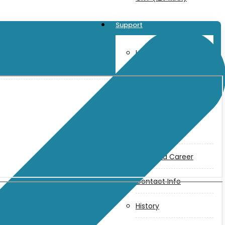
Support
User Manuals
Parts Drawings
About Us
Makita
Jobs and Career
Contact Info
History