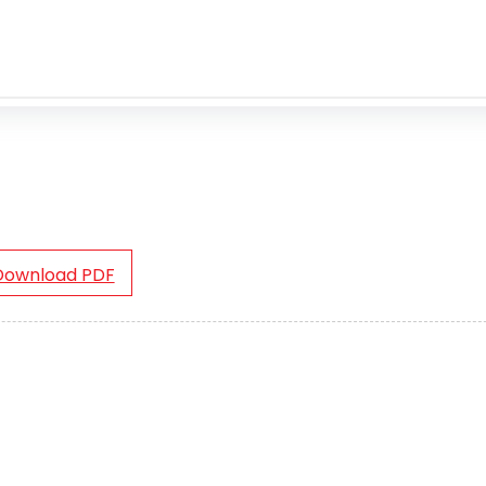
Download PDF