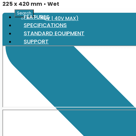
225 x 420 mm • Wet
FEATURES
XGT (80V | 40V MAX)
SPECIFICATIONS
STANDARD EQUIPMENT
LXT (36V | 18V)
SUPPORT
CXT (12V MAX)
Support
User Manuals
Parts Drawings