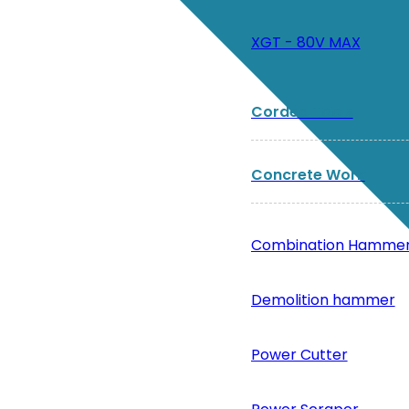
XGT - 80V MAX
Corded Tools
Concrete Work
Combination Hamme
Demolition hammer
Power Cutter