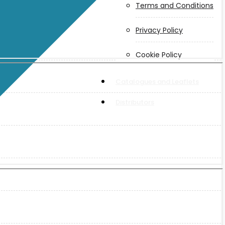
Terms and Conditions
Privacy Policy
Cookie Policy
Catalogues and Leaflets
Distributors