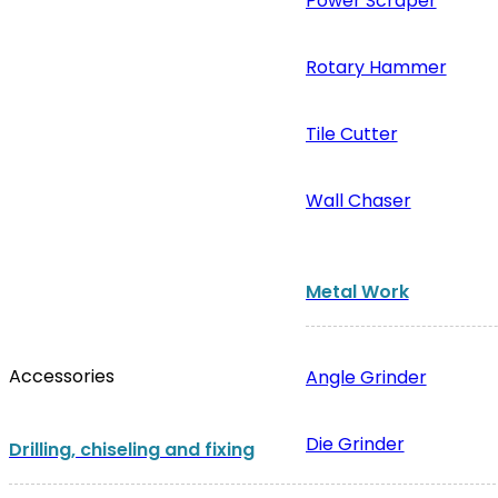
Power Scraper
Rotary Hammer
Tile Cutter
Wall Chaser
Metal Work
Accessories
Angle Grinder
Die Grinder
Drilling, chiseling and fixing