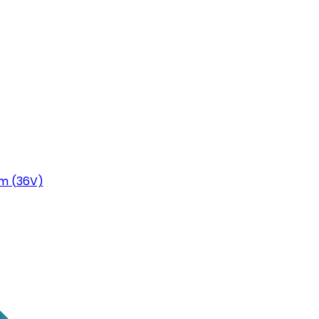
m (36V)