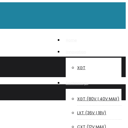
Home
Innovation
XGT
Technology
XGT (80V | 40V MAX)
LXT (36V | 18V)
CXT (12V MAX)