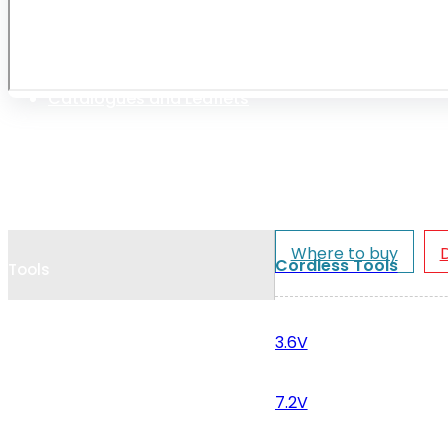
Cookie Policy
Catalogues and Leaflets
Distributors
Where to buy
Cordless Tools
Tools
3.6V
7.2V