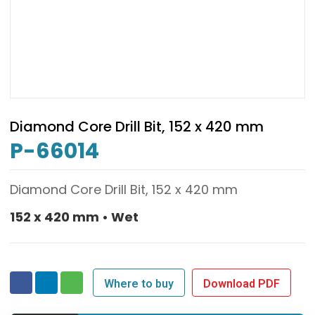
Diamond Core Drill Bit, 152 x 420 mm
P-66014
Diamond Core Drill Bit, 152 x 420 mm
152 x 420 mm • Wet
Where to buy
Download PDF