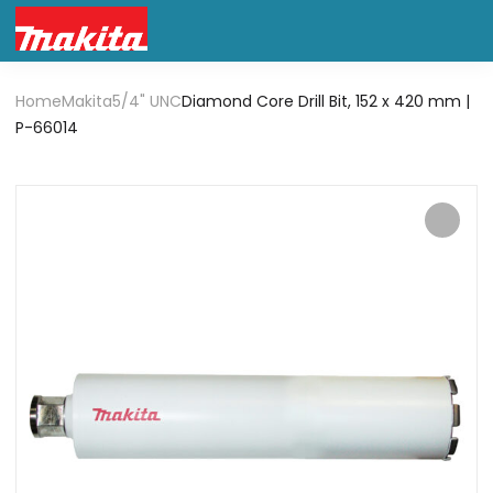
Home
Makita
5/4" UNC
Diamond Core Drill Bit, 152 x 420 mm |
P-66014