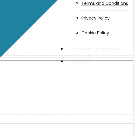
Terms and Conditions
Privacy Policy
Cookie Policy
Catalogues and Leaflets
Distributors