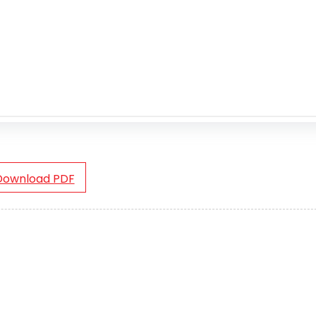
Download PDF