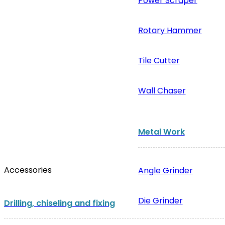
Power Scraper
Rotary Hammer
Tile Cutter
Wall Chaser
Metal Work
Accessories
Angle Grinder
Die Grinder
Drilling, chiseling and fixing