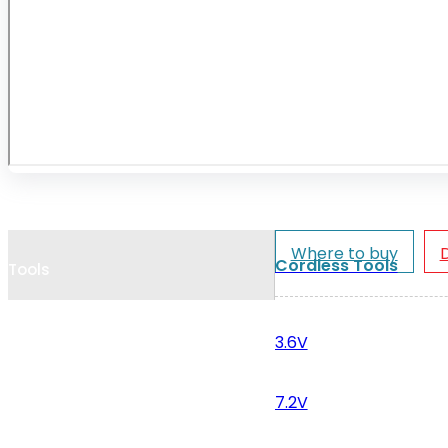
Cookie Policy
Catalogues and Leaflets
Distributors
Where to buy
Cordless Tools
Tools
3.6V
7.2V