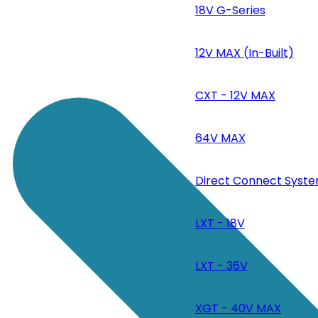
18V G-Series
12V MAX (In-Built)
CXT - 12V MAX
64V MAX
Direct Connect Syste
LXT - 18V
LXT - 36V
XGT - 40V MAX