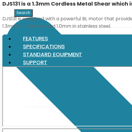
DJS131 is a 1.3mm Cordless Metal Shear which i
XGT (80V | 40V MAX)
DJS131 is equipped with a powerful BL motor that prov
1.3mm in mild steel and 1.0mm in stainless steel.
LXT (36V | 18V)
FEATURES
SPECIFICATIONS
STANDARD EQUIPMENT
CXT (12V MAX)
SUPPORT
Support
User Manuals
Parts Drawings