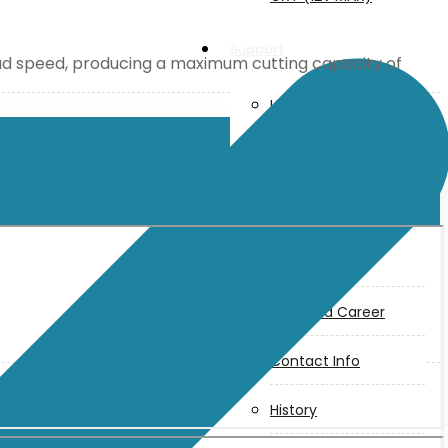
Support
oad speed, producing a maximum cutting capacity of
User Manuals
Parts Drawings
About Us
Makita
Jobs and Career
Contact Info
History