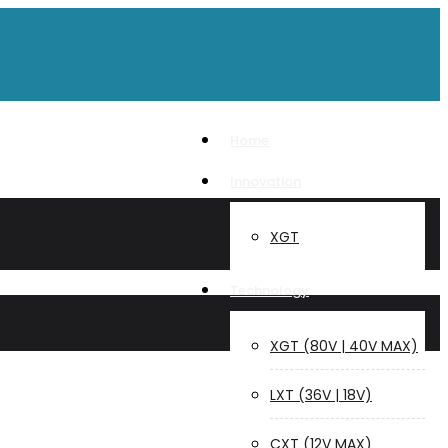
Home
Innovation
XGT
Technology
XGT (80V | 40V MAX)
LXT (36V | 18V)
CXT (12V MAX)