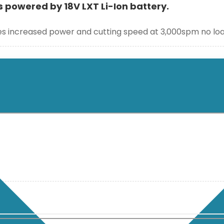
s powered by 18V LXT Li-Ion battery.
ides increased power and cutting speed at 3,000spm no l