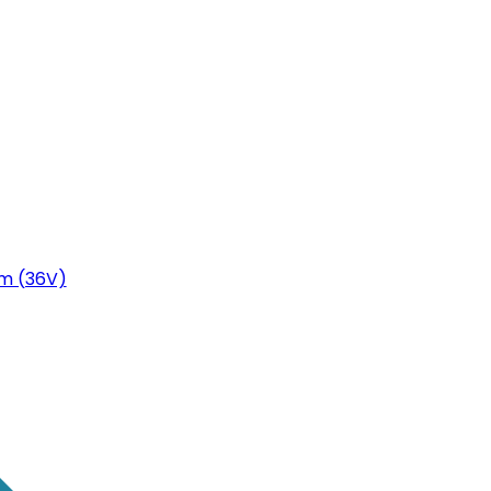
m (36V)