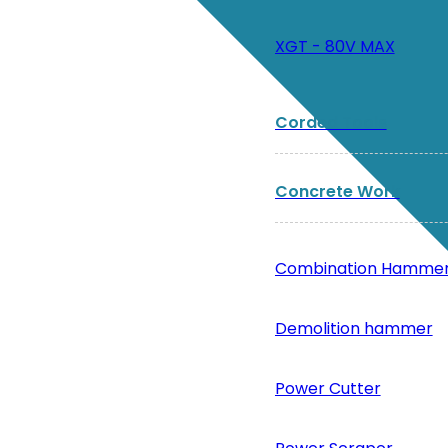
XGT - 80V MAX
Corded Tools
Concrete Work
Combination Hamme
Demolition hammer
Power Cutter