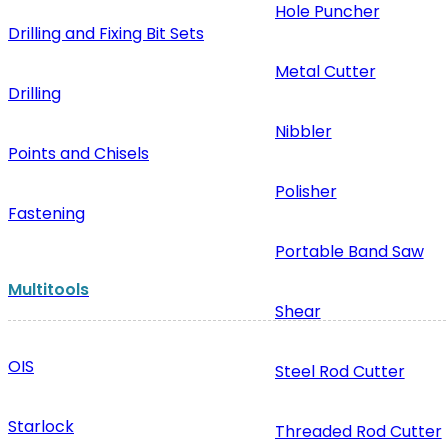
Hole Puncher
Drilling and Fixing Bit Sets
Metal Cutter
Drilling
Nibbler
Points and Chisels
Polisher
Fastening
Portable Band Saw
Multitools
Shear
OIS
Steel Rod Cutter
Starlock
Threaded Rod Cutter