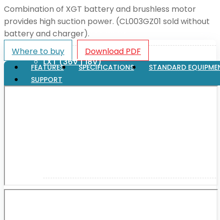
Combination of XGT battery and brushless motor
provides high suction power. (CL003GZ01 sold without
XGT (80V | 40V MAX)
battery and charger).
Where to buy
Download PDF
LXT (36V | 18V)
FEATURES
SPECIFICATIONS
STANDARD EQUIPME
SUPPORT
CXT (12V MAX)
Support
User Manuals
Parts Drawings