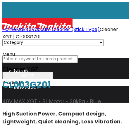
Home
Makita
Vacuum Cleaner (Stick Type)
Cleaner
XGT | CL003GZ01
Menu
Cleaner XGT
Home
CL003GZ01
Products
Innovation
40V MAX XGT • BL Motor • 20kPa • Blue
XGT
High Suction Power, Compact design,
Lightweight, Quiet cleaning, Less Vibration.
Technology